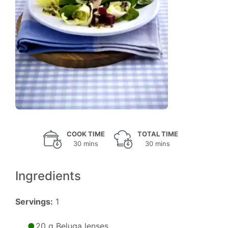
COOK TIME
TOTAL TIME
30 mins
30 mins
Ingredients
Servings:
1
20 g Beluga lenses