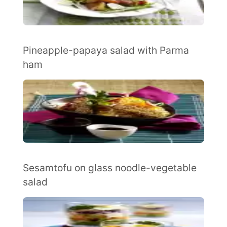
Pineapple-papaya salad with Parma
ham
Sesamtofu on glass noodle-vegetable
salad