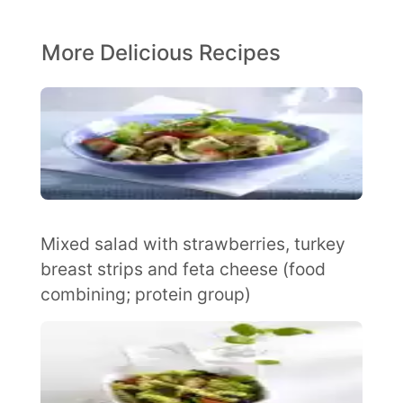
More Delicious Recipes
Mixed salad with strawberries, turkey
breast strips and feta cheese (food
combining; protein group)