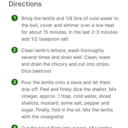
Directions
1
Bring the lentils and 1/8 litre of cold water to
the boil, cover and simmer over a low heat
for about 15 minutes. In the last 2-3 minutes
add 1/2 teaspoon salt
2
Clean lamb's lettuce, wash thoroughly
several times and drain well. Clean, wash
and drain the chicory and cut into strips.
Dice beetroot
3
Pour the lentils onto a sieve and let them
drip off. Peel and finely dice the shallot. Mix
vinegar, approx. 1 tbsp. cold water, diced
shallots, mustard, some salt, pepper and
sugar. Finally, fold in the oil. Mix the lentils
with the vinaigrette
4