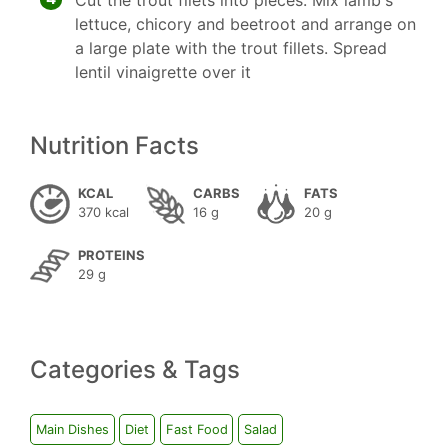
Cut the trout filets into pieces. Mix lamb's
lettuce, chicory and beetroot and arrange on
a large plate with the trout fillets. Spread
lentil vinaigrette over it
Nutrition Facts
KCAL
CARBS
FATS
370 kcal
16 g
20 g
PROTEINS
29 g
Categories & Tags
Main Dishes
Diet
Fast Food
Salad