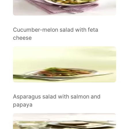
Cucumber-melon salad with feta
cheese
Asparagus salad with salmon and
papaya