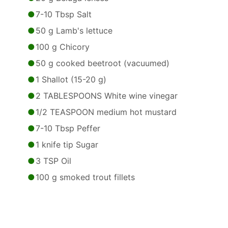
7-10 Tbsp Salt
50 g Lamb's lettuce
100 g Chicory
50 g cooked beetroot (vacuumed)
1 Shallot (15-20 g)
2 TABLESPOONS White wine vinegar
1/2 TEASPOON medium hot mustard
7-10 Tbsp Peffer
1 knife tip Sugar
3 TSP Oil
100 g smoked trout fillets