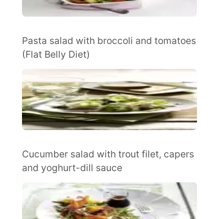
Pasta salad with broccoli and tomatoes
(Flat Belly Diet)
Cucumber salad with trout filet, capers
and yoghurt-dill sauce