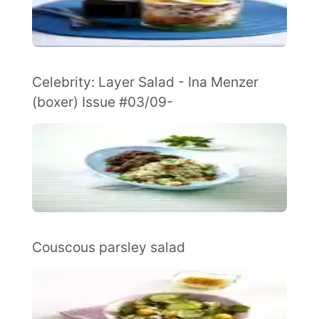
Celebrity: Layer Salad - Ina Menzer
(boxer) Issue #03/09-
Couscous parsley salad