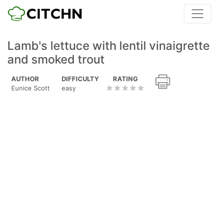
Lamb's lettuce with lentil vinaigrette
and smoked trout
AUTHOR
DIFFICULTY
RATING
Eunice Scott
easy