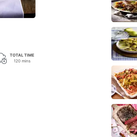
TOTAL TIME
120 mins