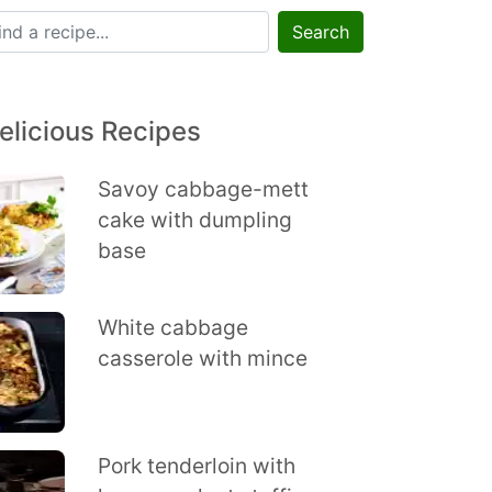
Search
elicious Recipes
Savoy cabbage-mett
cake with dumpling
base
White cabbage
casserole with mince
Pork tenderloin with