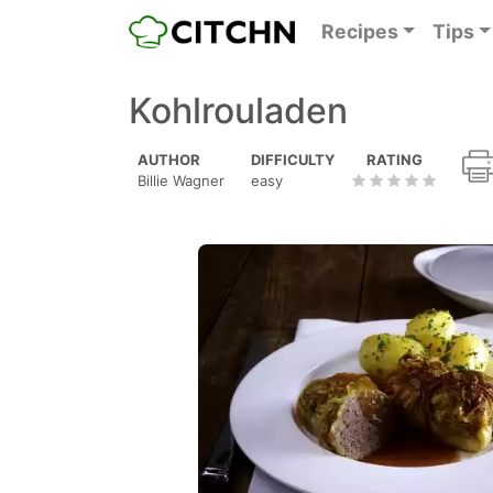
Recipes
Tips
Kohlrouladen
AUTHOR
DIFFICULTY
RATING
Billie Wagner
easy