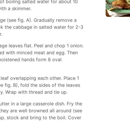
f boiling salted water for about 10
with a skimmer.
e (see fig. A). Gradually remove a
ok the cabbage in salted water for 2-3
r.
age leaves flat. Peel and chop 1 onion.
ead with minced meat and egg. Then
moistened hands form 8 oval
 leaf overlapping each other. Place 1
fig. B), fold the sides of the leaves
y. Wrap with thread and tie up.
tter in a large casserole dish. Fry the
l they are well browned all around (see
1 tsp. stock and bring to the boil. Cover