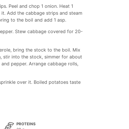
ips. Peel and chop 1 onion. Heat 1
in it. Add the cabbage strips and steam
 bring to the boil and add 1 asp.
d pepper. Stew cabbage covered for 20-
ole, bring the stock to the boil. Mix
, stir into the stock, simmer for about
t and pepper. Arrange cabbage rolls,
prinkle over it. Boiled potatoes taste
PROTEINS