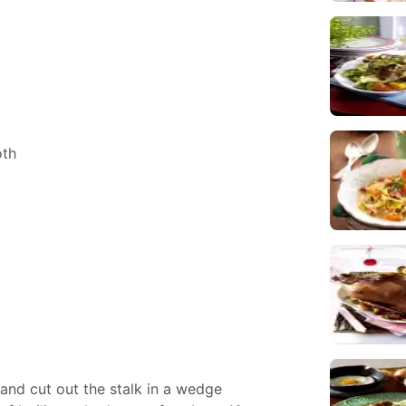
oth
nd cut out the stalk in a wedge