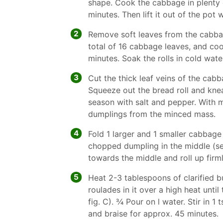
shape. Cook the cabbage in plenty o
minutes. Then lift it out of the pot 
2
Remove soft leaves from the cabbag
total of 16 cabbage leaves, and co
minutes. Soak the rolls in cold wate
3
Cut the thick leaf veins of the cabb
Squeeze out the bread roll and kn
season with salt and pepper. With 
dumplings from the minced mass.
4
Fold 1 larger and 1 smaller cabbage
chopped dumpling in the middle (see 
towards the middle and roll up firml
5
Heat 2-3 tablespoons of clarified bu
roulades in it over a high heat unti
fig. C). 3⁄4 Pour on l water. Stir in 
and braise for approx. 45 minutes.