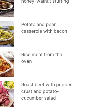
honey-walnut stuffing
Potato and pear
casserole with bacon
Rice meat from the
oven
Roast beef with pepper
crust and potato-
cucumber salad