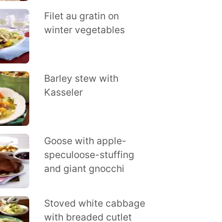
Filet au gratin on
winter vegetables
Barley stew with
Kasseler
Goose with apple-
speculoose-stuffing
and giant gnocchi
Stoved white cabbage
with breaded cutlet