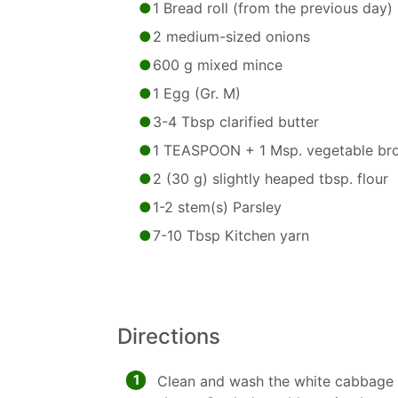
1 Bread roll (from the previous day)
2 medium-sized onions
600 g mixed mince
1 Egg (Gr. M)
3-4 Tbsp clarified butter
1 TEASPOON + 1 Msp. vegetable br
2 (30 g) slightly heaped tbsp. flour
1-2 stem(s) Parsley
7-10 Tbsp Kitchen yarn
Directions
1
Clean and wash the white cabbage a