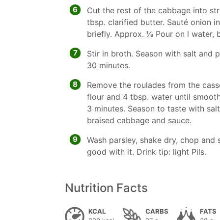
6
Cut the rest of the cabbage into str
tbsp. clarified butter. Sauté onion 
briefly. Approx. 1⁄8 Pour on l water,
7
Stir in broth. Season with salt an
30 minutes.
8
Remove the roulades from the casser
flour and 4 tbsp. water until smooth
3 minutes. Season to taste with sal
braised cabbage and sauce.
9
Wash parsley, shake dry, chop and s
good with it. Drink tip: light Pils.
Nutrition Facts
KCAL
CARBS
FATS