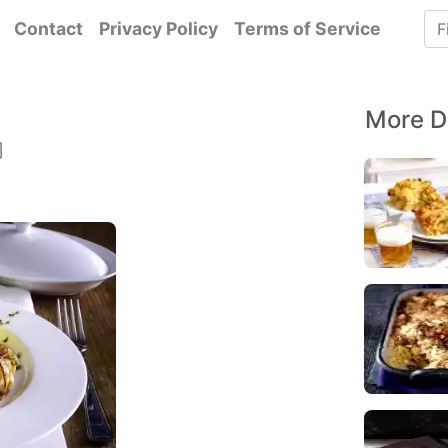
Contact
Privacy Policy
Terms of Service
More D