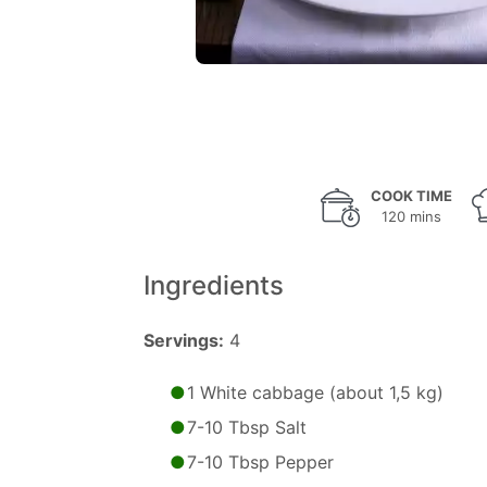
COOK TIME
120 mins
Ingredients
Servings:
4
1 White cabbage (about 1,5 kg)
7-10 Tbsp Salt
7-10 Tbsp Pepper