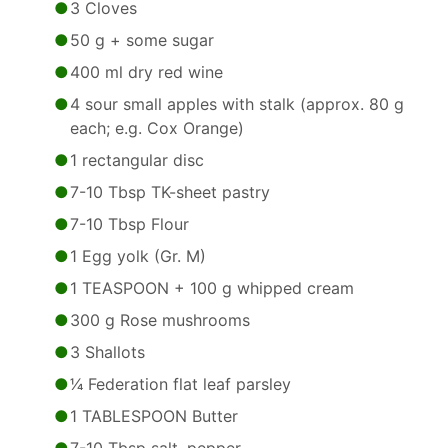
3 Cloves
50 g + some sugar
400 ml dry red wine
4 sour small apples with stalk (approx. 80 g
each; e.g. Cox Orange)
1 rectangular disc
7-10 Tbsp TK-sheet pastry
7-10 Tbsp Flour
1 Egg yolk (Gr. M)
1 TEASPOON + 100 g whipped cream
300 g Rose mushrooms
3 Shallots
1⁄4 Federation flat leaf parsley
1 TABLESPOON Butter