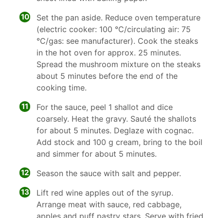
10
Set the pan aside. Reduce oven temperature
(electric cooker: 100 °C/circulating air: 75
°C/gas: see manufacturer). Cook the steaks
in the hot oven for approx. 25 minutes.
Spread the mushroom mixture on the steaks
about 5 minutes before the end of the
cooking time.
11
For the sauce, peel 1 shallot and dice
coarsely. Heat the gravy. Sauté the shallots
for about 5 minutes. Deglaze with cognac.
Add stock and 100 g cream, bring to the boil
and simmer for about 5 minutes.
12
Season the sauce with salt and pepper.
13
Lift red wine apples out of the syrup.
Arrange meat with sauce, red cabbage,
apples and puff pastry stars. Serve with fried