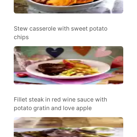
Stew casserole with sweet potato
chips
Fillet steak in red wine sauce with
potato gratin and love apple