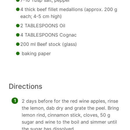
7-10 Tbsp salt, pepper
4 thick beef fillet medallions (approx. 200 g
each; 4-5 cm high)
2 TABLESPOONS Oil
4 TABLESPOONS Cognac
200 ml Beef stock (glass)
baking paper
Directions
1
2 days before for the red wine apples, rinse
the lemon, dab dry and grate the peel. Bring
lemon rind, cinnamon stick, cloves, 50 g
sugar and wine to the boil and simmer until
the sugar has dissolved.