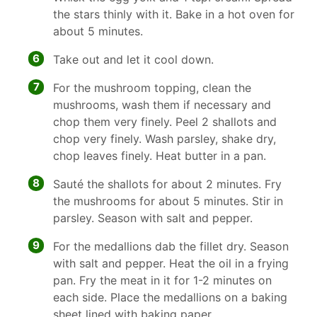
the stars thinly with it. Bake in a hot oven for
about 5 minutes.
6
Take out and let it cool down.
7
For the mushroom topping, clean the
mushrooms, wash them if necessary and
chop them very finely. Peel 2 shallots and
chop very finely. Wash parsley, shake dry,
chop leaves finely. Heat butter in a pan.
8
Sauté the shallots for about 2 minutes. Fry
the mushrooms for about 5 minutes. Stir in
parsley. Season with salt and pepper.
9
For the medallions dab the fillet dry. Season
with salt and pepper. Heat the oil in a frying
pan. Fry the meat in it for 1-2 minutes on
each side. Place the medallions on a baking
sheet lined with baking paper.