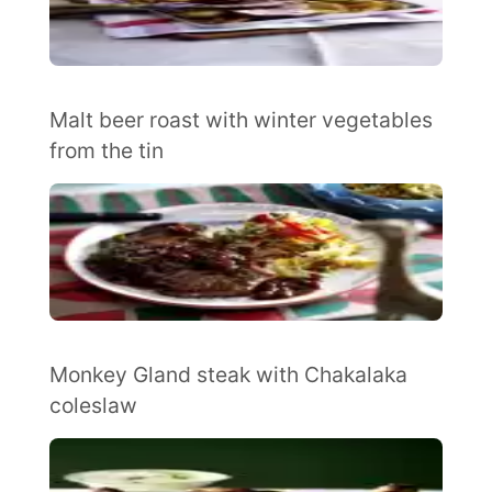
Malt beer roast with winter vegetables
from the tin
Monkey Gland steak with Chakalaka
coleslaw