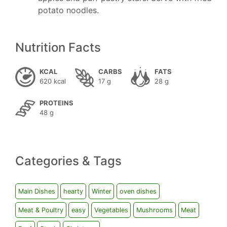
potato noodles.
Nutrition Facts
KCAL
CARBS
FATS
620 kcal
17 g
28 g
PROTEINS
48 g
Categories & Tags
Main Dishes
hearty
Winter
oven dishes
Meat & Poultry
easy
Vegetables
Mushrooms
Meat