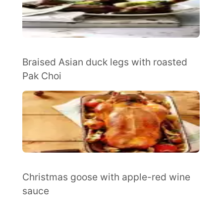
Braised Asian duck legs with roasted
Pak Choi
Christmas goose with apple-red wine
sauce