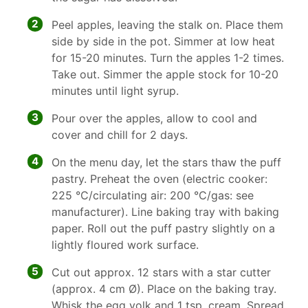
2
Peel apples, leaving the stalk on. Place them
side by side in the pot. Simmer at low heat
for 15-20 minutes. Turn the apples 1-2 times.
Take out. Simmer the apple stock for 10-20
minutes until light syrup.
3
Pour over the apples, allow to cool and
cover and chill for 2 days.
4
On the menu day, let the stars thaw the puff
pastry. Preheat the oven (electric cooker:
225 °C/circulating air: 200 °C/gas: see
manufacturer). Line baking tray with baking
paper. Roll out the puff pastry slightly on a
lightly floured work surface.
5
Cut out approx. 12 stars with a star cutter
(approx. 4 cm Ø). Place on the baking tray.
Whisk the egg yolk and 1 tsp. cream. Spread