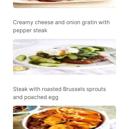
Creamy cheese and onion gratin with
pepper steak
Steak with roasted Brussels sprouts
and poached egg