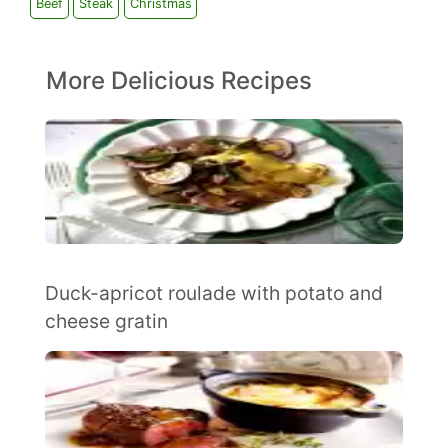
Beef
Steak
Christmas
More Delicious Recipes
Duck-apricot roulade with potato and
cheese gratin