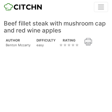
Beef fillet steak with mushroom cap
and red wine apples
AUTHOR
DIFFICULTY
RATING
Benton Mccarty
easy