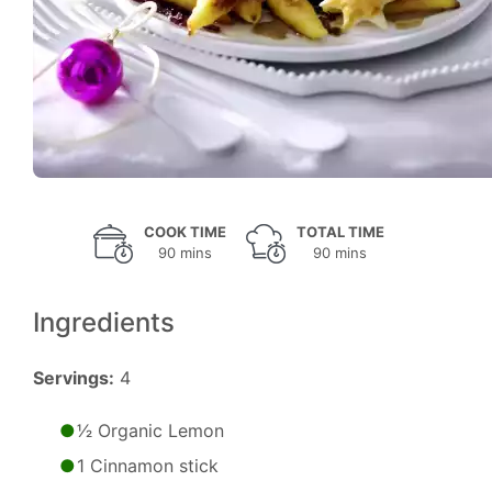
COOK TIME
TOTAL TIME
90 mins
90 mins
Ingredients
Servings:
4
1⁄2 Organic Lemon
1 Cinnamon stick