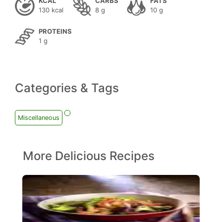
KCAL
CARBS
FATS
130 kcal
8 g
10 g
PROTEINS
1 g
Categories & Tags
Miscellaneous
More Delicious Recipes