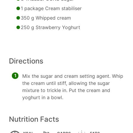
1 package Cream stabiliser
350 g Whipped cream
250 g Strawberry Yoghurt
Directions
1
Mix the sugar and cream setting agent. Whip
the cream until stiff, allowing the sugar
mixture to trickle in. Put the cream and
yoghurt in a bowl.
Nutrition Facts