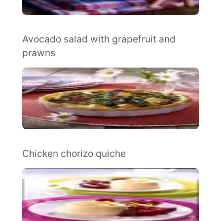
Avocado salad with grapefruit and
prawns
Chicken chorizo quiche