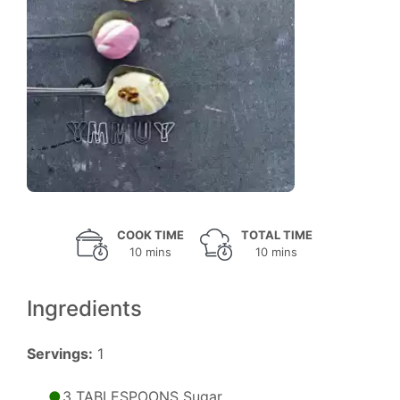
COOK TIME
TOTAL TIME
10 mins
10 mins
Ingredients
Servings:
1
3 TABLESPOONS Sugar