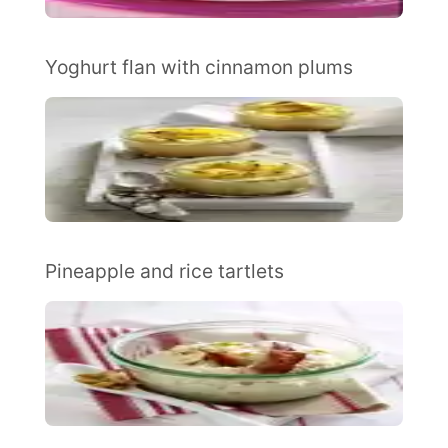
Yoghurt flan with cinnamon plums
Pineapple and rice tartlets