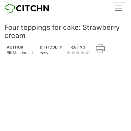
Four toppings for cake: Strawberry
cream
AUTHOR
DIFFICULTY
RATING
Bill Macdonald
easy