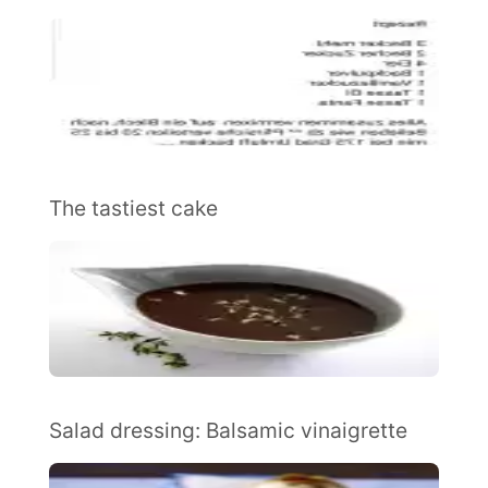
The tastiest cake
Salad dressing: Balsamic vinaigrette