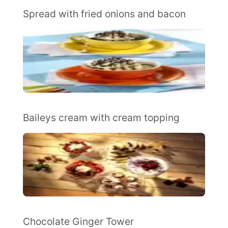
Spread with fried onions and bacon
Baileys cream with cream topping
Chocolate Ginger Tower