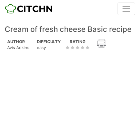
Cream of fresh cheese Basic recipe
AUTHOR
DIFFICULTY
RATING
Avis Adkins
easy