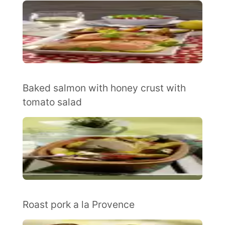
Baked salmon with honey crust with
tomato salad
Roast pork a la Provence