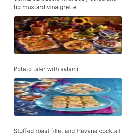
fig mustard vinaigrette
Potato taler with salami
Stuffed roast fillet and Havana cocktail