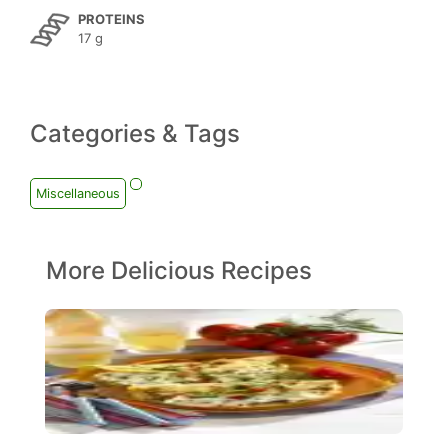
PROTEINS
17 g
Categories & Tags
Miscellaneous
More Delicious Recipes