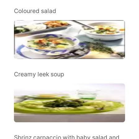
Coloured salad
Creamy leek soup
Sbrinz carpaccio with baby salad and