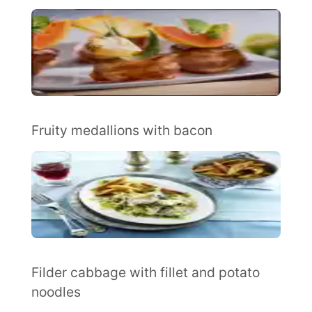
Fruity medallions with bacon
Filder cabbage with fillet and potato
noodles