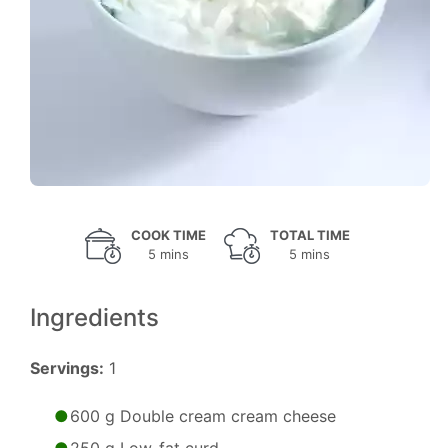
COOK TIME
TOTAL TIME
5 mins
5 mins
Ingredients
Servings:
1
600 g Double cream cream cheese