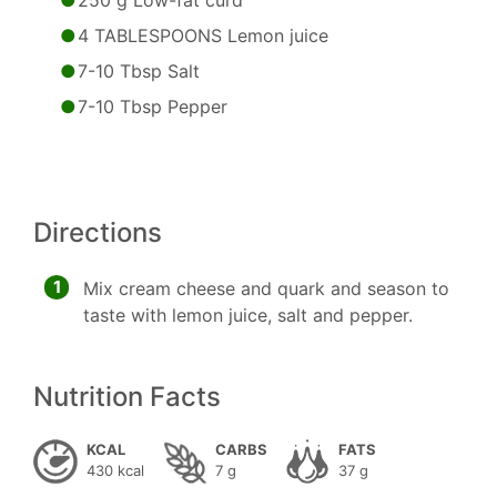
250 g Low-fat curd
4 TABLESPOONS Lemon juice
7-10 Tbsp Salt
7-10 Tbsp Pepper
Directions
1
Mix cream cheese and quark and season to
taste with lemon juice, salt and pepper.
Nutrition Facts
KCAL
CARBS
FATS
430 kcal
7 g
37 g