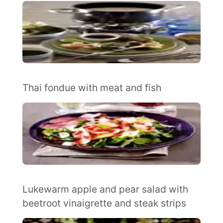
Thai fondue with meat and fish
Lukewarm apple and pear salad with
beetroot vinaigrette and steak strips