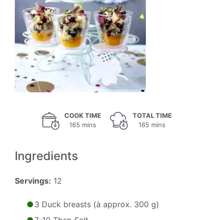
COOK TIME
TOTAL TIME
165 mins
165 mins
Ingredients
Servings:
12
3 Duck breasts (à approx. 300 g)