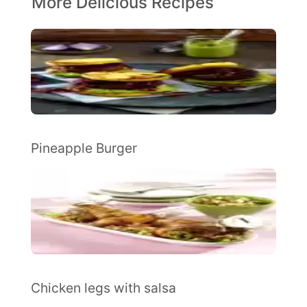
More Delicious Recipes
Pineapple Burger
Chicken legs with salsa