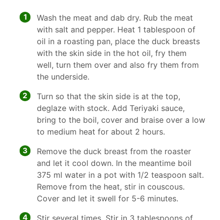
1
Wash the meat and dab dry. Rub the meat
with salt and pepper. Heat 1 tablespoon of
oil in a roasting pan, place the duck breasts
with the skin side in the hot oil, fry them
well, turn them over and also fry them from
the underside.
2
Turn so that the skin side is at the top,
deglaze with stock. Add Teriyaki sauce,
bring to the boil, cover and braise over a low
to medium heat for about 2 hours.
3
Remove the duck breast from the roaster
and let it cool down. In the meantime boil
375 ml water in a pot with 1/2 teaspoon salt.
Remove from the heat, stir in couscous.
Cover and let it swell for 5-6 minutes.
4
Stir several times. Stir in 3 tablespoons of