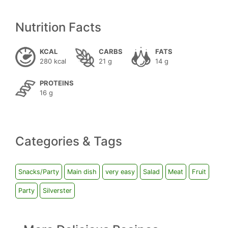
Nutrition Facts
KCAL
CARBS
FATS
280 kcal
21 g
14 g
PROTEINS
16 g
Categories & Tags
Snacks/Party
Main dish
very easy
Salad
Meat
Fruit
Party
Silverster