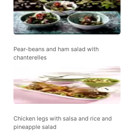
Pear-beans and ham salad with
chanterelles
Chicken legs with salsa and rice and
pineapple salad