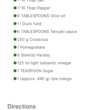
7-10 Tbsp Salt
7-10 Tbsp Pepper
9 TABLESPOONS Olive oil
1 l Duck fund
6 TABLESPOONS Teriyaki sauce
250 g Couscous
1 Pomegranate
8 Stem(s) Parsley
125 ml light balsamic vinegar
1 TEASPOON Sugar
1 (approx. 440 g) ripe mango
Directions