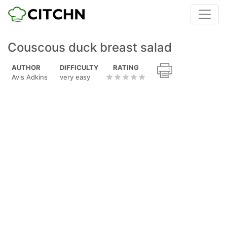
Couscous duck breast salad
AUTHOR
DIFFICULTY
RATING
Avis Adkins
very easy