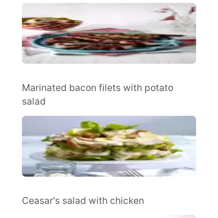
Marinated bacon filets with potato
salad
Ceasar's salad with chicken