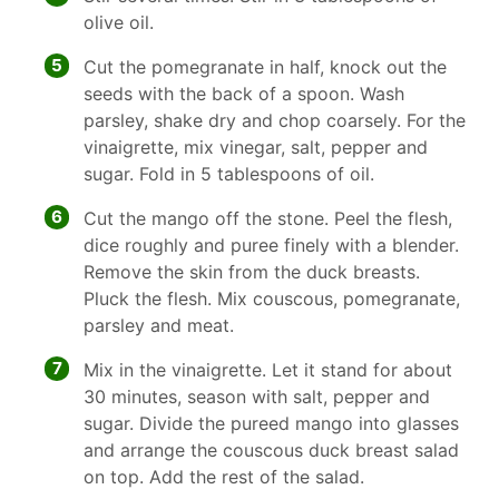
olive oil.
5
Cut the pomegranate in half, knock out the
seeds with the back of a spoon. Wash
parsley, shake dry and chop coarsely. For the
vinaigrette, mix vinegar, salt, pepper and
sugar. Fold in 5 tablespoons of oil.
6
Cut the mango off the stone. Peel the flesh,
dice roughly and puree finely with a blender.
Remove the skin from the duck breasts.
Pluck the flesh. Mix couscous, pomegranate,
parsley and meat.
7
Mix in the vinaigrette. Let it stand for about
30 minutes, season with salt, pepper and
sugar. Divide the pureed mango into glasses
and arrange the couscous duck breast salad
on top. Add the rest of the salad.