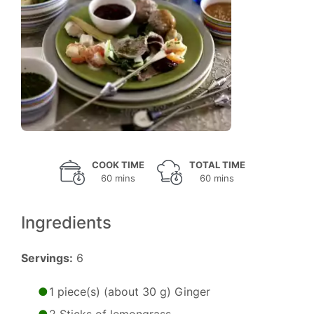
COOK TIME
TOTAL TIME
60 mins
60 mins
Ingredients
Servings:
6
1 piece(s) (about 30 g) Ginger