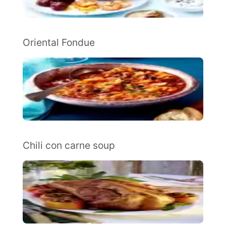
Oriental Fondue
Chili con carne soup