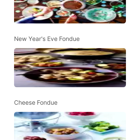
New Year's Eve Fondue
Cheese Fondue