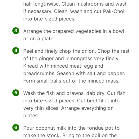
half lengthwise. Clean mushrooms and wash
if necessary. Clean, wash and cut Pak-Choi
into bite-sized pieces.
3
Arrange the prepared vegetables in a bowl
or on a plate.
4
Peel and finely chop the onion. Chop the rest
of the ginger and lemongrass very finely.
Knead with minced meat, egg and
breadcrumbs. Season with salt and pepper.
Form small balls out of the minced mass.
5
Wash the fish and prawns, dab dry. Cut fish
into bite-sized pieces. Cut beef fillet into
very thin slices. Arrange everything on
plates.
6
Pour coconut milk into the fondue pot to
make the stock. Bring to the boil on the