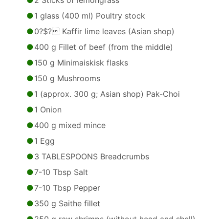
2 Sticks of lemongrass
1 glass (400 ml) Poultry stock
0?$? Kaffir lime leaves (Asian shop)
400 g Fillet of beef (from the middle)
150 g Minimaiskisk flasks
150 g Mushrooms
1 (approx. 300 g; Asian shop) Pak-Choi
1 Onion
400 g mixed mince
1 Egg
3 TABLESPOONS Breadcrumbs
7-10 Tbsp Salt
7-10 Tbsp Pepper
350 g Saithe fillet