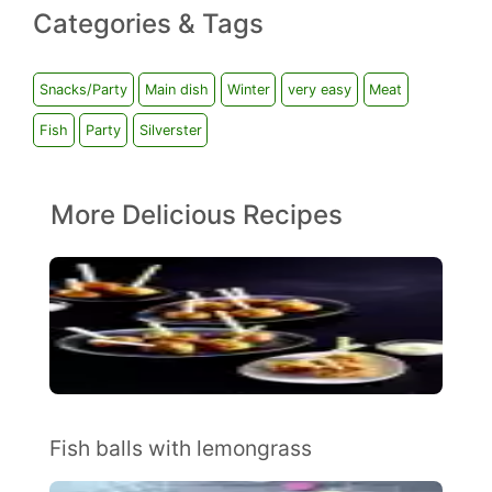
Categories & Tags
Snacks/Party
Main dish
Winter
very easy
Meat
Fish
Party
Silverster
More Delicious Recipes
Fish balls with lemongrass