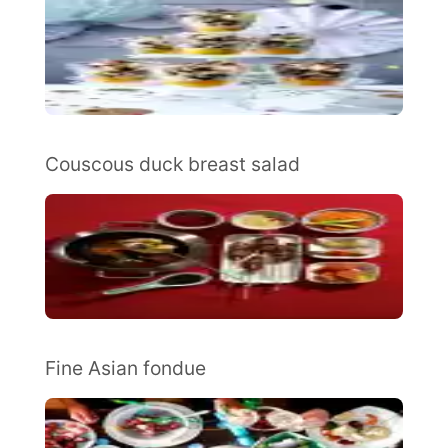
Couscous duck breast salad
Fine Asian fondue