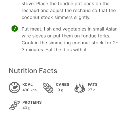
stove. Place the fondue pot back on the
rechaud and adjust the rechaud so that the
coconut stock simmers slightly.
7
Put meat, fish and vegetables in small Asian
wire sieves or put them on fondue forks.
Cook in the simmering coconut stock for 2-
3 minutes. Eat the dips with it.
Nutrition Facts
KCAL
CARBS
FATS
490 kcal
19 g
27 g
PROTEINS
40 g