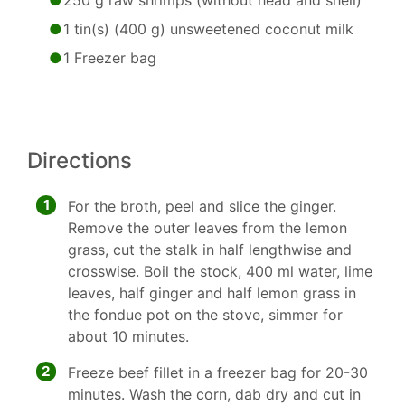
250 g raw shrimps (without head and shell)
1 tin(s) (400 g) unsweetened coconut milk
1 Freezer bag
Directions
1
For the broth, peel and slice the ginger.
Remove the outer leaves from the lemon
grass, cut the stalk in half lengthwise and
crosswise. Boil the stock, 400 ml water, lime
leaves, half ginger and half lemon grass in
the fondue pot on the stove, simmer for
about 10 minutes.
2
Freeze beef fillet in a freezer bag for 20-30
minutes. Wash the corn, dab dry and cut in