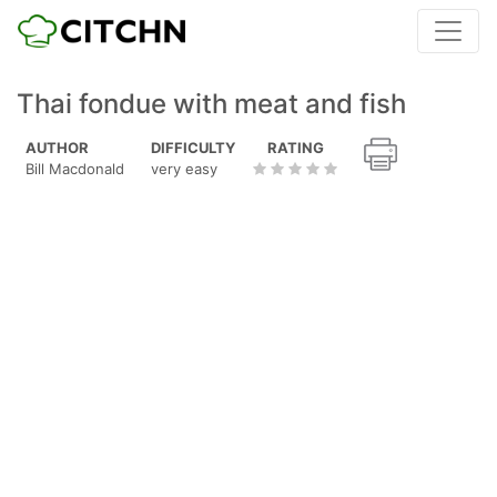
Thai fondue with meat and fish
AUTHOR
DIFFICULTY
RATING
Bill Macdonald
very easy