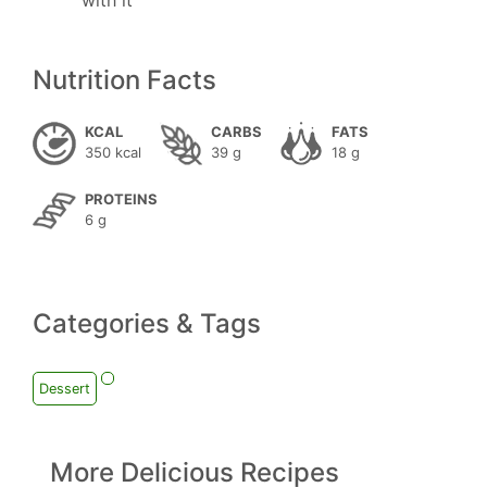
with it
Nutrition Facts
KCAL
CARBS
FATS
350 kcal
39 g
18 g
PROTEINS
6 g
Categories & Tags
Dessert
More Delicious Recipes