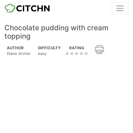
Chocolate pudding with cream
topping
AUTHOR
DIFFICULTY
RATING
Diane Archer
easy