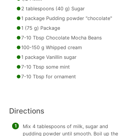
2 tablespoons (40 g) Sugar
1 package Pudding powder "chocolate"
1 (75 g) Package
7-10 Tbsp Chocolate Mocha Beans
100-150 g Whipped cream
1 package Vanillin sugar
7-10 Tbsp some mint
7-10 Tbsp for ornament
Directions
1
Mix 4 tablespoons of milk, sugar and
pudding powder until smooth. Boil up the