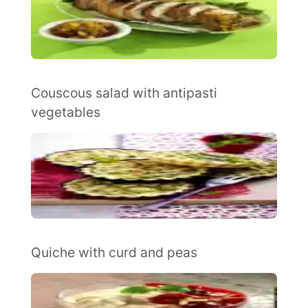
Couscous salad with antipasti
vegetables
Quiche with curd and peas