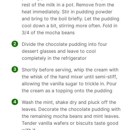
rest of the milk in a pot. Remove from the
heat immediately. Stir in pudding powder
and bring to the boil briefly. Let the pudding
cool down a bit, stirring more often. Fold in
3/4 of the mocha beans
2
Divide the chocolate pudding into four
dessert glasses and leave to cool
completely in the refrigerator
3
Shortly before serving, whip the cream with
the whisk of the hand mixer until semi-stiff,
allowing the vanilla sugar to trickle in. Pour
the cream as a topping onto the pudding
4
Wash the mint, shake dry and pluck off the
leaves. Decorate the chocolate pudding with
the remaining mocha beans and mint leaves.
Tender vanilla wafers or biscuits taste good