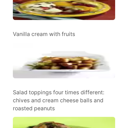
Vanilla cream with fruits
Salad toppings four times different:
chives and cream cheese balls and
roasted peanuts