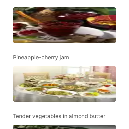
Pineapple-cherry jam
Tender vegetables in almond butter