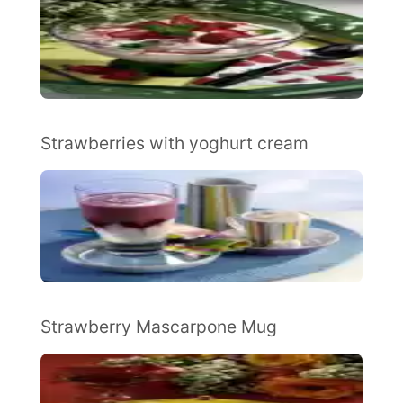
Strawberries with yoghurt cream
Strawberry Mascarpone Mug