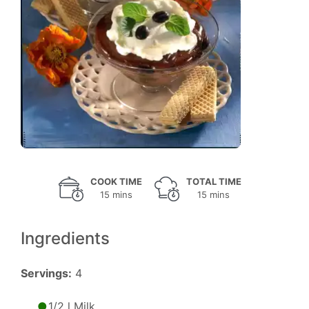
COOK TIME
TOTAL TIME
15 mins
15 mins
Ingredients
Servings:
4
1/2 l Milk