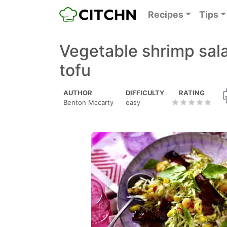
Recipes
Tips
Vegetable shrimp sal
tofu
AUTHOR
DIFFICULTY
RATING
Benton Mccarty
easy