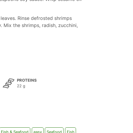
 leaves. Rinse defrosted shrimps
. Mix the shrimps, radish, zucchini,
PROTEINS
22 g
Fish & Seafood
easy
Seafood
Fish