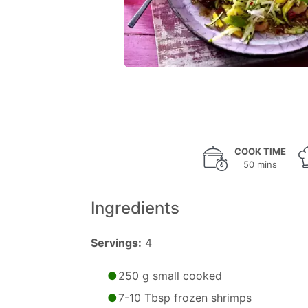
COOK TIME
50 mins
Ingredients
Servings:
4
250 g small cooked
7-10 Tbsp frozen shrimps