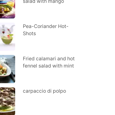
salad with mango
Pea-Coriander Hot-
Shots
Fried calamari and hot
fennel salad with mint
carpaccio di polpo