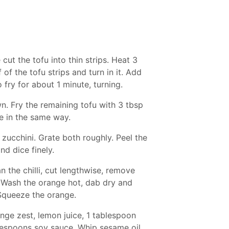
cut the tofu into thin strips. Heat 3
of the tofu strips and turn in it. Add
fry for about 1 minute, turning.
n. Fry the remaining tofu with 3 tbsp
e in the same way.
 zucchini. Grate both roughly. Peel the
nd dice finely.
an the chilli, cut lengthwise, remove
. Wash the orange hot, dab dry and
. Squeeze the orange.
nge zest, lemon juice, 1 tablespoon
ablespoons soy sauce. Whip sesame oil