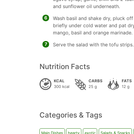
and sunflower oil underneath.
6
Wash basil and shake dry, pluck off
briefly under cold water and pat dry
mango, basil and orange marinade.
7
Serve the salad with the tofu strips.
Nutrition Facts
KCAL
CARBS
FATS
300 kcal
25 g
12 g
Categories & Tags
Main Dishes
hearty
exotic
Salads & Snacks