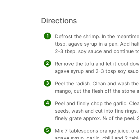
Directions
1
Defrost the shrimp. In the meantime 
tbsp. agave syrup in a pan. Add half 
2-3 tbsp. soy sauce and continue to 
2
Remove the tofu and let it cool dow
agave syrup and 2-3 tbsp soy sauc
3
Peel the radish. Clean and wash the
mango, cut the flesh off the stone a
4
Peel and finely chop the garlic. Cle
seeds, wash and cut into fine rings
finely grate approx. 1⁄3 of the peel
5
Mix 7 tablespoons orange juice, ora
agave syrup, garlic, chilli and 2 t