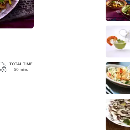
TOTAL TIME
50 mins