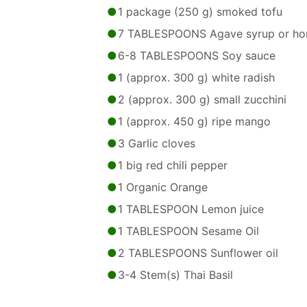
1 package (250 g) smoked tofu
7 TABLESPOONS Agave syrup or ho
6-8 TABLESPOONS Soy sauce
1 (approx. 300 g) white radish
2 (approx. 300 g) small zucchini
1 (approx. 450 g) ripe mango
3 Garlic cloves
1 big red chili pepper
1 Organic Orange
1 TABLESPOON Lemon juice
1 TABLESPOON Sesame Oil
2 TABLESPOONS Sunflower oil
3-4 Stem(s) Thai Basil