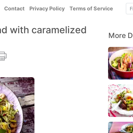
Contact
Privacy Policy
Terms of Service
ad with caramelized
More D