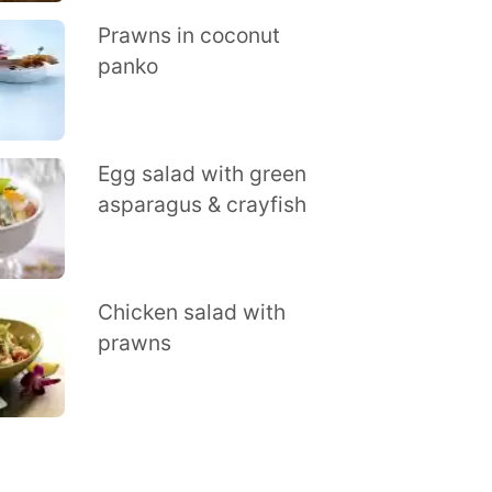
Prawns in coconut
panko
Egg salad with green
asparagus & crayfish
Chicken salad with
prawns