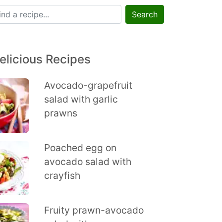
Search
elicious Recipes
Avocado-grapefruit
salad with garlic
prawns
Poached egg on
avocado salad with
crayfish
Fruity prawn-avocado