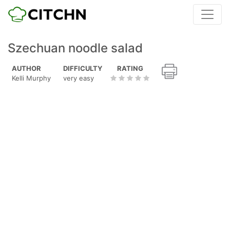
Szechuan noodle salad
AUTHOR
DIFFICULTY
RATING
Kelli Murphy
very easy