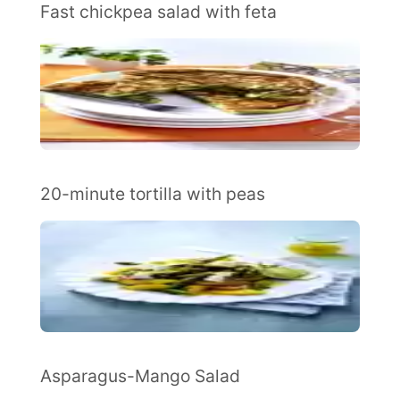
Fast chickpea salad with feta
20-minute tortilla with peas
Asparagus-Mango Salad