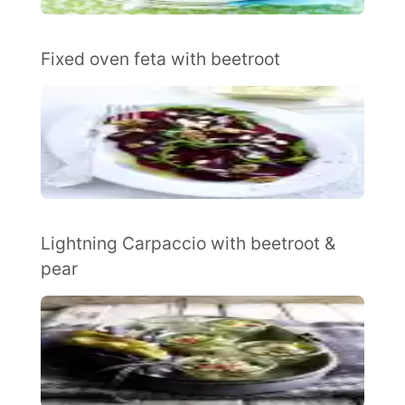
Fixed oven feta with beetroot
Lightning Carpaccio with beetroot &
pear