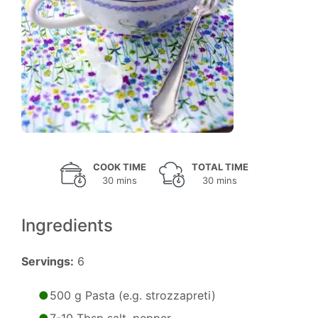
COOK TIME
TOTAL TIME
30 mins
30 mins
Ingredients
Servings:
6
500 g Pasta (e.g. strozzapreti)