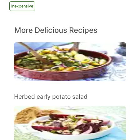
inexpensive
More Delicious Recipes
Herbed early potato salad