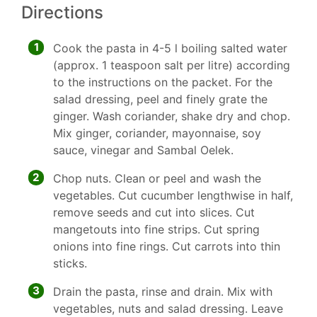
Directions
1
Cook the pasta in 4-5 l boiling salted water
(approx. 1 teaspoon salt per litre) according
to the instructions on the packet. For the
salad dressing, peel and finely grate the
ginger. Wash coriander, shake dry and chop.
Mix ginger, coriander, mayonnaise, soy
sauce, vinegar and Sambal Oelek.
2
Chop nuts. Clean or peel and wash the
vegetables. Cut cucumber lengthwise in half,
remove seeds and cut into slices. Cut
mangetouts into fine strips. Cut spring
onions into fine rings. Cut carrots into thin
sticks.
3
Drain the pasta, rinse and drain. Mix with
vegetables, nuts and salad dressing. Leave