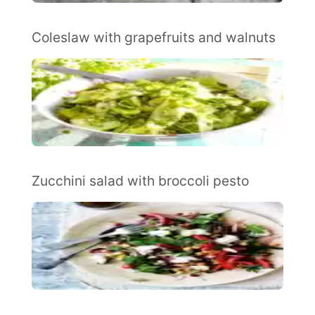
Coleslaw with grapefruits and walnuts
Zucchini salad with broccoli pesto