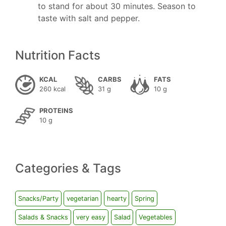
to stand for about 30 minutes. Season to
taste with salt and pepper.
Nutrition Facts
KCAL
CARBS
FATS
260 kcal
31 g
10 g
PROTEINS
10 g
Categories & Tags
Snacks/Party
vegetarian
hearty
Spring
Salads & Snacks
very easy
Salad
Vegetables