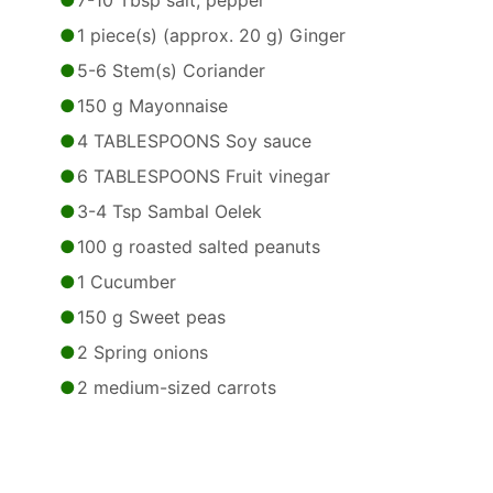
7-10 Tbsp salt, pepper
1 piece(s) (approx. 20 g) Ginger
5-6 Stem(s) Coriander
150 g Mayonnaise
4 TABLESPOONS Soy sauce
6 TABLESPOONS Fruit vinegar
3-4 Tsp Sambal Oelek
100 g roasted salted peanuts
1 Cucumber
150 g Sweet peas
2 Spring onions
2 medium-sized carrots