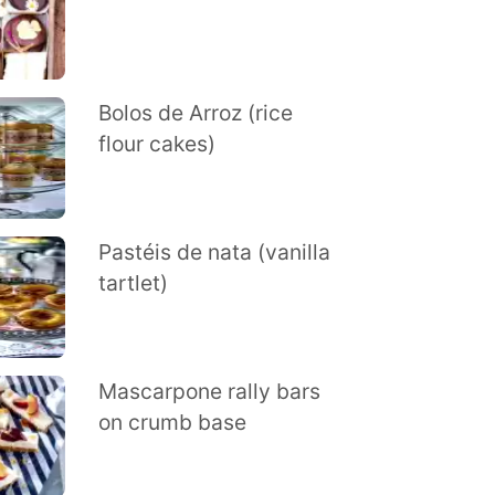
Bolos de Arroz (rice
flour cakes)
Pastéis de nata (vanilla
tartlet)
Mascarpone rally bars
on crumb base