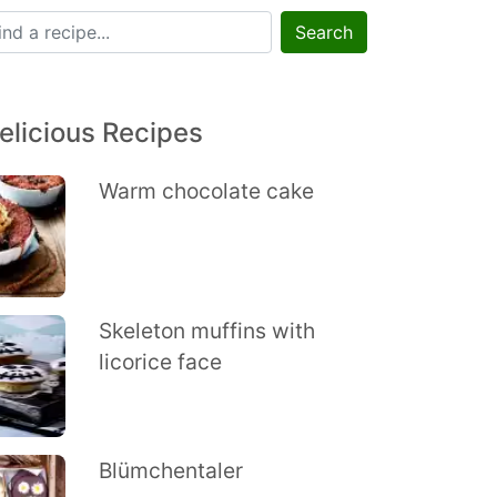
Search
elicious Recipes
Warm chocolate cake
Skeleton muffins with
licorice face
Blümchentaler