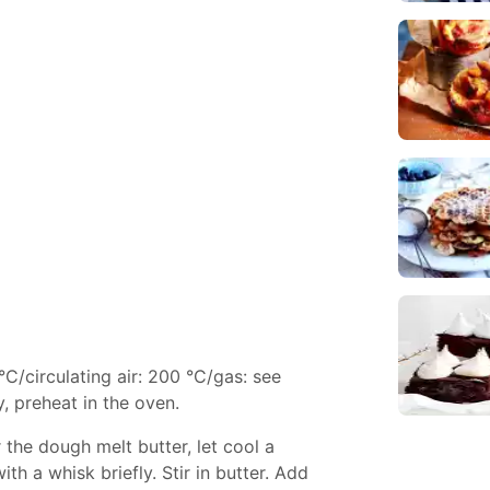
°C/circulating air: 200 °C/gas: see
, preheat in the oven.
or the dough melt butter, let cool a
with a whisk briefly. Stir in butter. Add