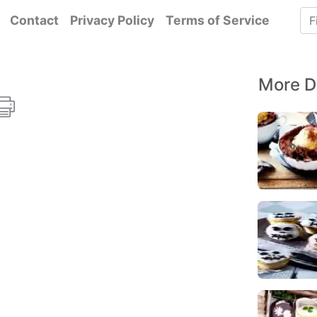
Contact
Privacy Policy
Terms of Service
More D