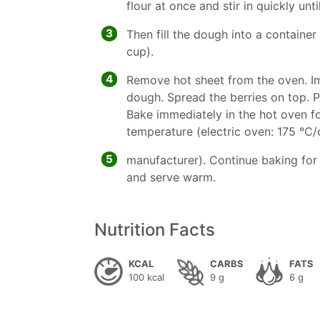
flour at once and stir in quickly unt
3
Then fill the dough into a container
cup).
4
Remove hot sheet from the oven. Imme
dough. Spread the berries on top. P
Bake immediately in the hot oven f
temperature (electric oven: 175 °C/c
5
manufacturer). Continue baking for 
and serve warm.
Nutrition Facts
KCAL
CARBS
FATS
100 kcal
9 g
6 g