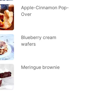
Apple-Cinnamon Pop-
Over
Blueberry cream
wafers
Meringue brownie