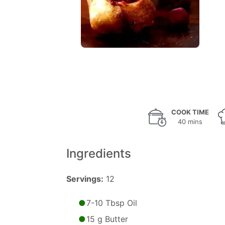
COOK TIME
40 mins
Ingredients
Servings:
12
7-10 Tbsp Oil
15 g Butter