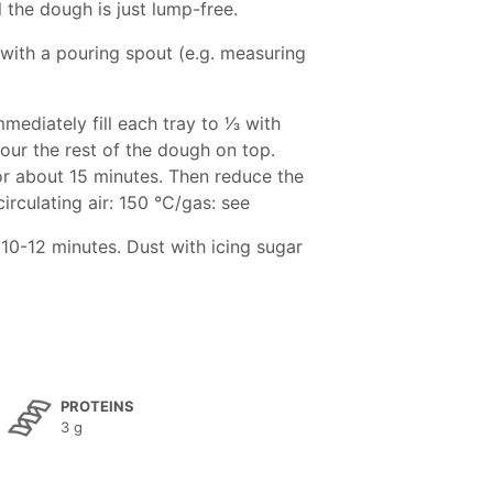
il the dough is just lump-free.
 with a pouring spout (e.g. measuring
diately fill each tray to 1⁄3 with
our the rest of the dough on top.
or about 15 minutes. Then reduce the
irculating air: 150 °C/gas: see
10-12 minutes. Dust with icing sugar
PROTEINS
3 g