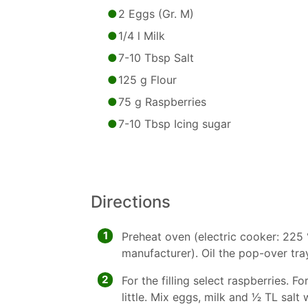
2 Eggs (Gr. M)
1/4 l Milk
7-10 Tbsp Salt
125 g Flour
75 g Raspberries
7-10 Tbsp Icing sugar
Directions
1
Preheat oven (electric cooker: 225 
manufacturer). Oil the pop-over tray
2
For the filling select raspberries. F
little. Mix eggs, milk and 1⁄2 TL salt 