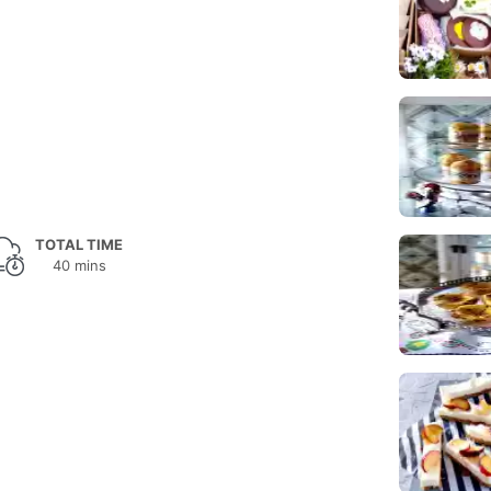
TOTAL TIME
40 mins