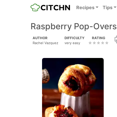
Recipes
Tips
Raspberry Pop-Overs
AUTHOR
DIFFICULTY
RATING
Rachel Vazquez
very easy