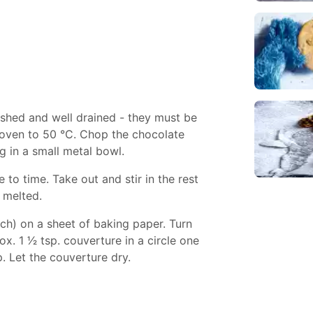
shed and well drained - they must be
e oven to 50 °C. Chop the chocolate
g in a small metal bowl.
e to time. Take out and stir in the rest
s melted.
ch) on a sheet of baking paper. Turn
. 1 1⁄2 tsp. couverture in a circle one
p. Let the couverture dry.