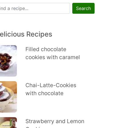
Search
elicious Recipes
Filled chocolate
cookies with caramel
Chai-Latte-Cookies
with chocolate
Strawberry and Lemon