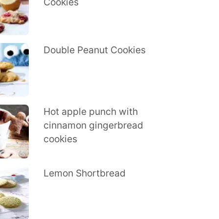
Cookies
Double Peanut Cookies
Hot apple punch with
cinnamon gingerbread
cookies
Lemon Shortbread