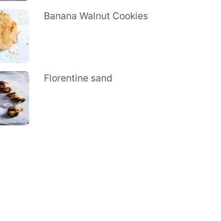
Banana Walnut Cookies
Florentine sand