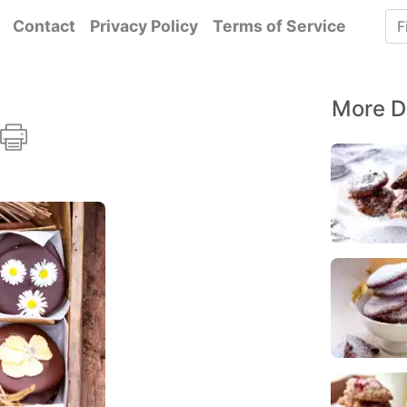
Contact
Privacy Policy
Terms of Service
More D