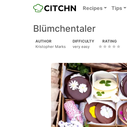
Recipes
Tips
Blümchentaler
AUTHOR
DIFFICULTY
RATING
Kristopher Marks
very easy