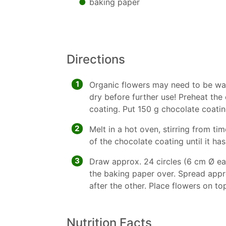
baking paper
Directions
1
Organic flowers may need to be wa
dry before further use! Preheat th
coating. Put 150 g chocolate coatin
2
Melt in a hot oven, stirring from tim
of the chocolate coating until it ha
3
Draw approx. 24 circles (6 cm Ø ea
the baking paper over. Spread approx
after the other. Place flowers on to
Nutrition Facts