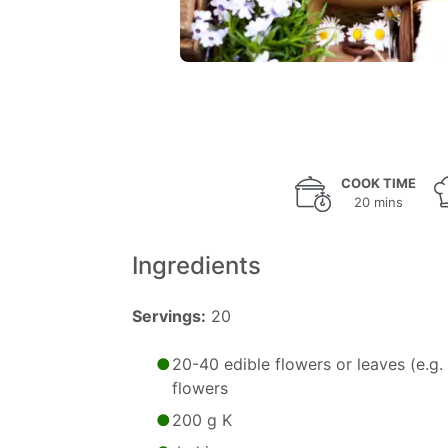
COOK TIME
20 mins
Ingredients
Servings:
20
20-40 edible flowers or leaves (e.g. 
flowers
200 g K