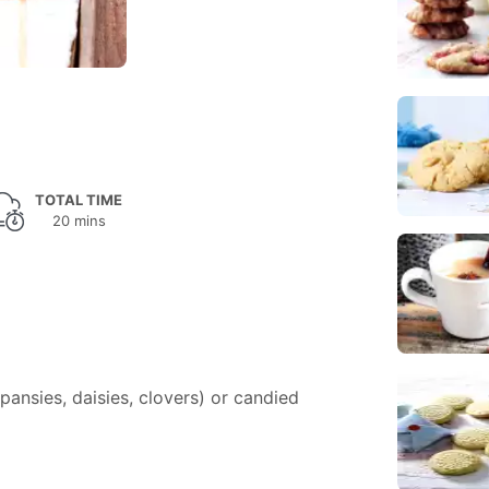
TOTAL TIME
20 mins
pansies, daisies, clovers) or candied