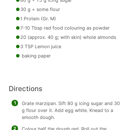
80 g + 75 g icing sugar
30 g + some flour
1 Protein (Gr. M)
7-10 Tbsp red food colouring as powder
20 (approx. 40 g; with skin) whole almonds
3 TSP Lemon juice
baking paper
Directions
1
Grate marzipan. Sift 80 g icing sugar and 30
g flour over it. Add egg white. Knead to a
smooth dough.
2
Colour half the dough red. Roll out the