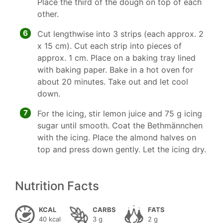
Place the third of the dough on top of each
other.
6
Cut lengthwise into 3 strips (each approx. 2
x 15 cm). Cut each strip into pieces of
approx. 1 cm. Place on a baking tray lined
with baking paper. Bake in a hot oven for
about 20 minutes. Take out and let cool
down.
7
For the icing, stir lemon juice and 75 g icing
sugar until smooth. Coat the Bethmännchen
with the icing. Place the almond halves on
top and press down gently. Let the icing dry.
Nutrition Facts
KCAL
CARBS
FATS
40 kcal
3 g
2 g