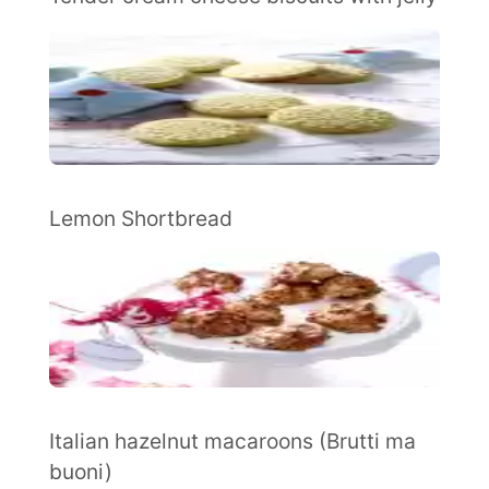
Lemon Shortbread
Italian hazelnut macaroons (Brutti ma
buoni)