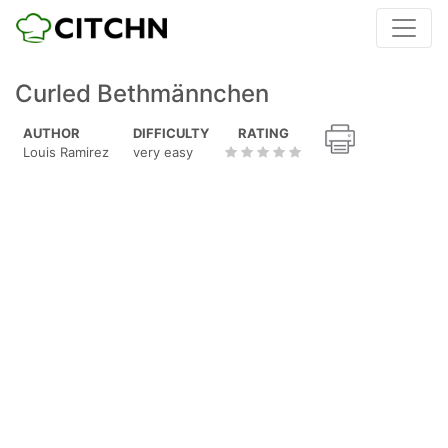
Curled Bethmännchen
AUTHOR
DIFFICULTY
RATING
Louis Ramirez
very easy