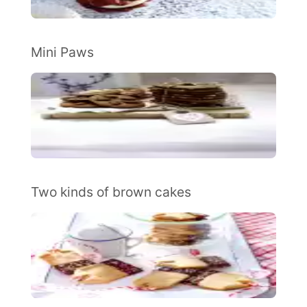
Mini Paws
Two kinds of brown cakes