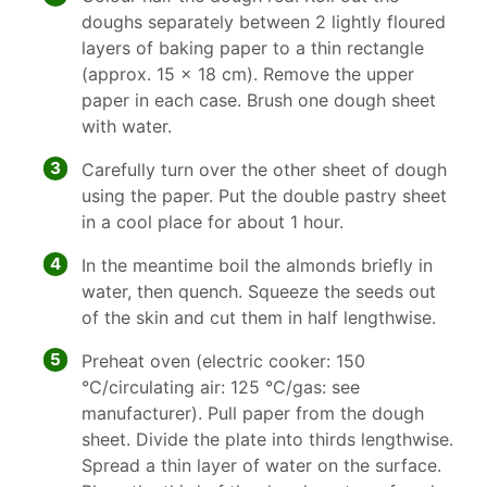
doughs separately between 2 lightly floured
layers of baking paper to a thin rectangle
(approx. 15 x 18 cm). Remove the upper
paper in each case. Brush one dough sheet
with water.
3
Carefully turn over the other sheet of dough
using the paper. Put the double pastry sheet
in a cool place for about 1 hour.
4
In the meantime boil the almonds briefly in
water, then quench. Squeeze the seeds out
of the skin and cut them in half lengthwise.
5
Preheat oven (electric cooker: 150
°C/circulating air: 125 °C/gas: see
manufacturer). Pull paper from the dough
sheet. Divide the plate into thirds lengthwise.
Spread a thin layer of water on the surface.