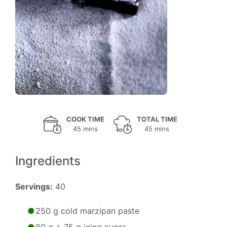
COOK TIME
TOTAL TIME
45 mins
45 mins
Ingredients
Servings:
40
250 g cold marzipan paste