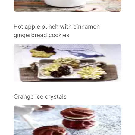
Hot apple punch with cinnamon
gingerbread cookies
Orange ice crystals