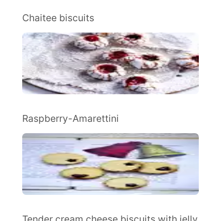
Chaitee biscuits
Raspberry-Amarettini
Tender cream cheese biscuits with jelly