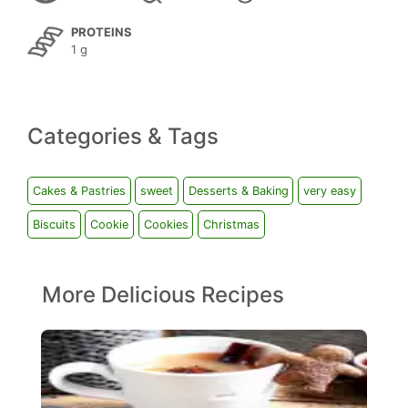
PROTEINS
1 g
Categories & Tags
Cakes & Pastries
sweet
Desserts & Baking
very easy
Biscuits
Cookie
Cookies
Christmas
More Delicious Recipes