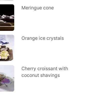
Meringue cone
Orange ice crystals
Cherry croissant with
coconut shavings