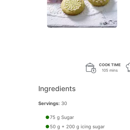
COOK TIME
105 mins
Ingredients
Servings:
30
75 g Sugar
50 g + 200 g icing sugar