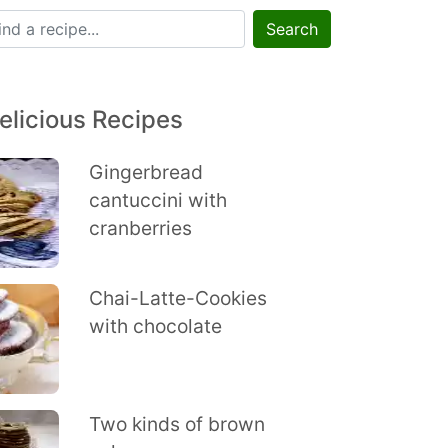
Search
elicious Recipes
Gingerbread
cantuccini with
cranberries
Chai-Latte-Cookies
with chocolate
Two kinds of brown