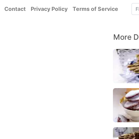
Contact
Privacy Policy
Terms of Service
More D