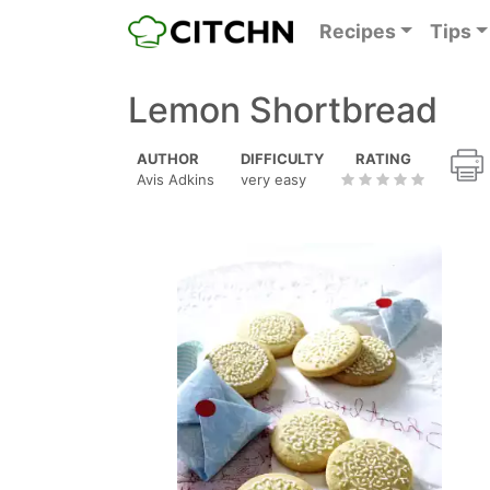
Recipes
Tips
Lemon Shortbread
AUTHOR
DIFFICULTY
RATING
Avis Adkins
very easy