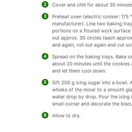
2
Cover and chill for about 30 minute
3
Preheat oven (electric cooker: 175 °
manufacturer). Line two baking tray
portions on a floured work surface
out approx. 30 circles (each appro
and again, roll out again and cut ou
4
Spread on the baking trays. Bake on
about 20 minutes until the cookies 
and let them cool down.
5
Sift 200 g icing sugar into a bowl.
whisks of the mixer to a smooth glaze
water drop by drop. Pour the icing 
small corner and decorate the biscui
6
Allow to dry.