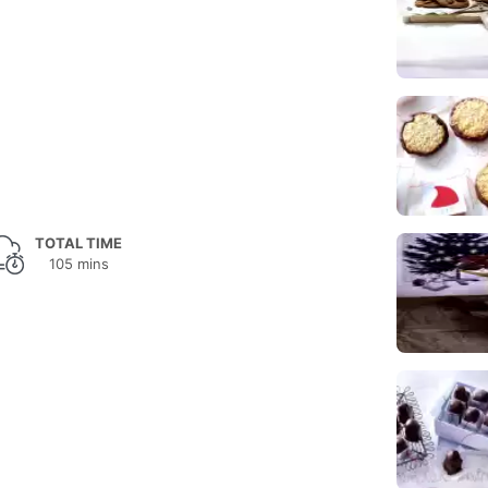
TOTAL TIME
105 mins