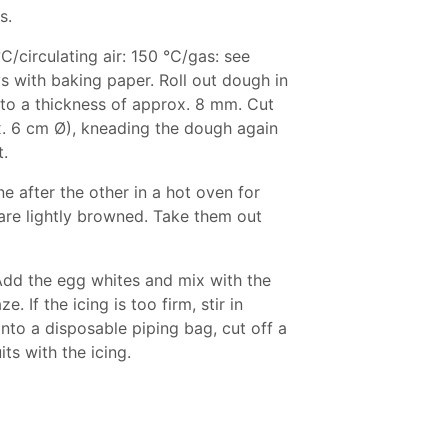
s.
C/circulating air: 150 °C/gas: see
s with baking paper. Roll out dough in
 to a thickness of approx. 8 mm. Cut
x. 6 cm Ø), kneading the dough again
t.
e after the other in a hot oven for
are lightly browned. Take them out
 Add the egg whites and mix with the
. If the icing is too firm, stir in
into a disposable piping bag, cut off a
ts with the icing.