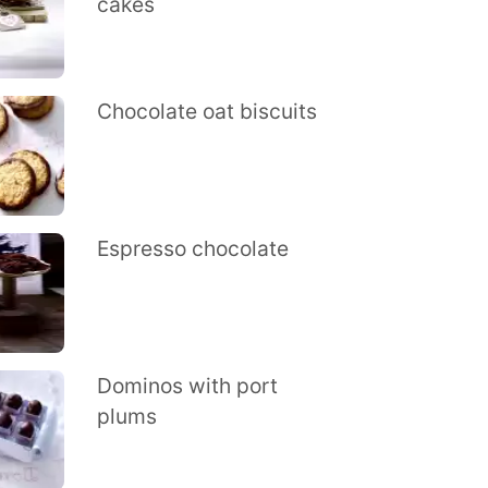
cakes
Chocolate oat biscuits
Espresso chocolate
Dominos with port
plums