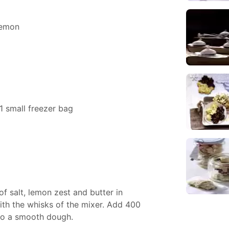
lemon
1 small freezer bag
of salt, lemon zest and butter in
with the whisks of the mixer. Add 400
to a smooth dough.