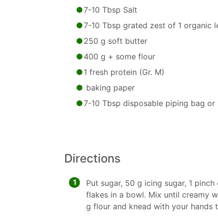
7-10 Tbsp Salt
7-10 Tbsp grated zest of 1 organic 
250 g soft butter
400 g + some flour
1 fresh protein (Gr. M)
baking paper
7-10 Tbsp disposable piping bag or 
Directions
1
Put sugar, 50 g icing sugar, 1 pinch 
flakes in a bowl. Mix until creamy 
g flour and knead with your hands 