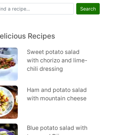
Search
elicious Recipes
Sweet potato salad
with chorizo and lime-
chili dressing
Ham and potato salad
with mountain cheese
Blue potato salad with