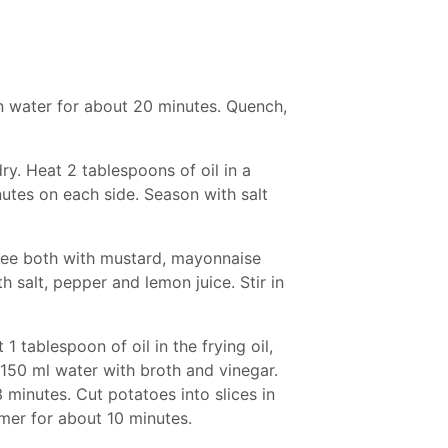
n water for about 20 minutes. Quench,
y. Heat 2 tablespoons of oil in a
nutes on each side. Season with salt
uree both with mustard, mayonnaise
 salt, pepper and lemon juice. Stir in
1 tablespoon of oil in the frying oil,
 150 ml water with broth and vinegar.
 minutes. Cut potatoes into slices in
mer for about 10 minutes.