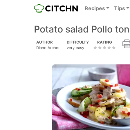
Recipes
Tips
Potato salad Pollo to
AUTHOR
DIFFICULTY
RATING
Diane Archer
very easy