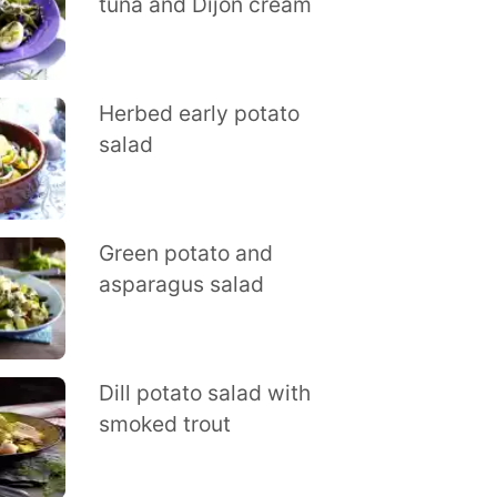
tuna and Dijon cream
Herbed early potato
salad
Green potato and
asparagus salad
Dill potato salad with
smoked trout