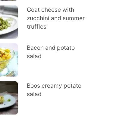
Goat cheese with
zucchini and summer
truffles
Bacon and potato
salad
Boos creamy potato
salad