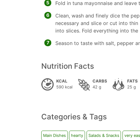
5
Fold in tuna mayonnaise and leave 
6
Clean, wash and finely dice the pep
necessary and slice or cut into thin 
into slices. Fold everything into the
7
Season to taste with salt, pepper a
Nutrition Facts
KCAL
CARBS
FATS
590 kcal
42 g
25 g
Categories & Tags
Main Dishes
hearty
Salads & Snacks
very ea