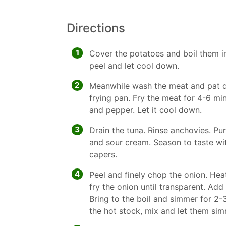
Directions
1
Cover the potatoes and boil them i
peel and let cool down.
2
Meanwhile wash the meat and pat dr
frying pan. Fry the meat for 4-6 mi
and pepper. Let it cool down.
3
Drain the tuna. Rinse anchovies. P
and sour cream. Season to taste with
capers.
4
Peel and finely chop the onion. Heat 
fry the onion until transparent. Add
Bring to the boil and simmer for 2-3
the hot stock, mix and let them sim