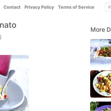
Contact
Privacy Policy
Terms of Service
nnato
More D