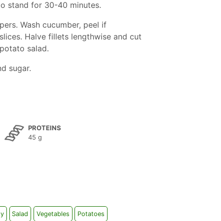
to stand for 30-40 minutes.
pers. Wash cucumber, peel if
slices. Halve fillets lengthwise and cut
 potato salad.
nd sugar.
PROTEINS
45 g
sy
Salad
Vegetables
Potatoes