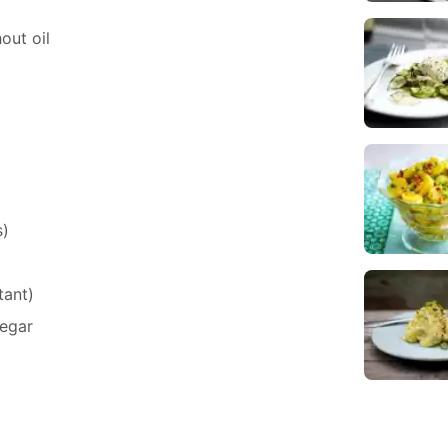
hout oil
s)
tant)
egar