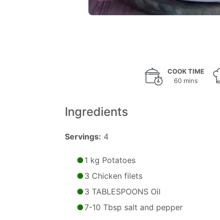
COOK TIME
60 mins
Ingredients
Servings:
4
1 kg Potatoes
3 Chicken filets
3 TABLESPOONS Oil
7-10 Tbsp salt and pepper