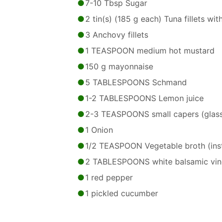
7-10 Tbsp Sugar
2 tin(s) (185 g each) Tuna fillets wit
3 Anchovy fillets
1 TEASPOON medium hot mustard
150 g mayonnaise
5 TABLESPOONS Schmand
1-2 TABLESPOONS Lemon juice
2-3 TEASPOONS small capers (glas
1 Onion
1/2 TEASPOON Vegetable broth (ins
2 TABLESPOONS white balsamic vin
1 red pepper
1 pickled cucumber