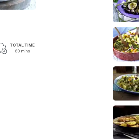
TOTAL TIME
60 mins