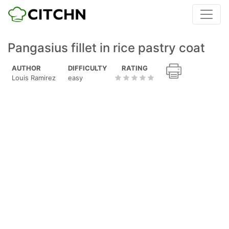
Pangasius fillet in rice pastry coat
AUTHOR
DIFFICULTY
RATING
Louis Ramirez
easy