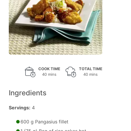
COOK TIME
TOTAL TIME
40 mins
40 mins
Ingredients
Servings:
4
600 g Pangasius fillet