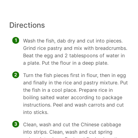
Directions
1
Wash the fish, dab dry and cut into pieces.
Grind rice pastry and mix with breadcrumbs.
Beat the egg and 2 tablespoons of water in
a plate. Put the flour in a deep plate.
2
Turn the fish pieces first in flour, then in egg
and finally in the rice and pastry mixture. Put
the fish in a cool place. Prepare rice in
boiling salted water according to package
instructions. Peel and wash carrots and cut
into sticks.
3
Clean, wash and cut the Chinese cabbage
into strips. Clean, wash and cut spring