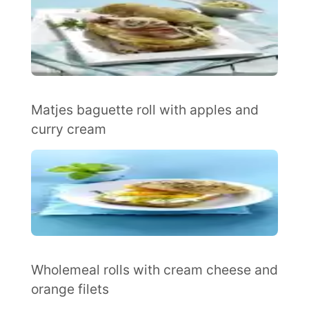
Matjes baguette roll with apples and
curry cream
Wholemeal rolls with cream cheese and
orange filets