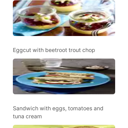
Eggcut with beetroot trout chop
Sandwich with eggs, tomatoes and
tuna cream