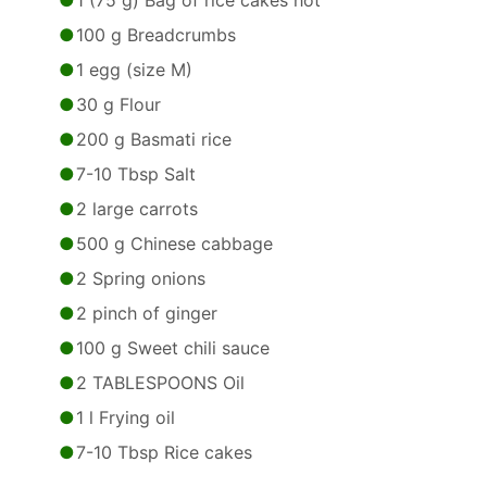
1 (75 g) Bag of rice cakes hot
100 g Breadcrumbs
1 egg (size M)
30 g Flour
200 g Basmati rice
7-10 Tbsp Salt
2 large carrots
500 g Chinese cabbage
2 Spring onions
2 pinch of ginger
100 g Sweet chili sauce
2 TABLESPOONS Oil
1 l Frying oil
7-10 Tbsp Rice cakes