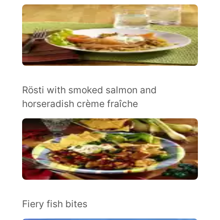
Rösti with smoked salmon and
horseradish crème fraîche
Fiery fish bites