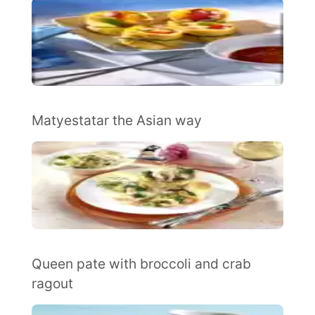
Matyestatar the Asian way
Queen pate with broccoli and crab
ragout