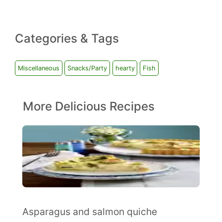
Categories & Tags
Miscellaneous
Snacks/Party
hearty
Fish
More Delicious Recipes
Asparagus and salmon quiche