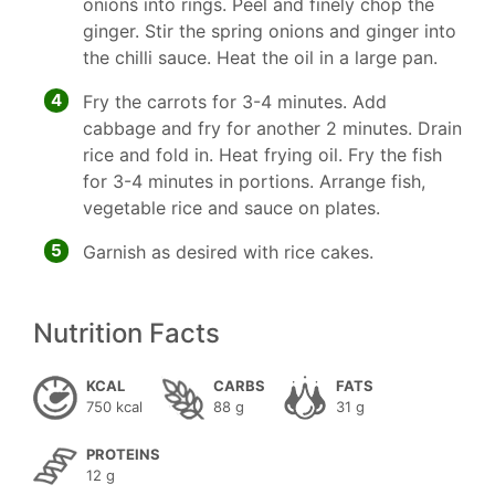
onions into rings. Peel and finely chop the
ginger. Stir the spring onions and ginger into
the chilli sauce. Heat the oil in a large pan.
4
Fry the carrots for 3-4 minutes. Add
cabbage and fry for another 2 minutes. Drain
rice and fold in. Heat frying oil. Fry the fish
for 3-4 minutes in portions. Arrange fish,
vegetable rice and sauce on plates.
5
Garnish as desired with rice cakes.
Nutrition Facts
KCAL
CARBS
FATS
750 kcal
88 g
31 g
PROTEINS
12 g