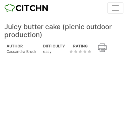
Juicy butter cake (picnic outdoor
production)
AUTHOR
DIFFICULTY
RATING
Cassandra Brock
easy