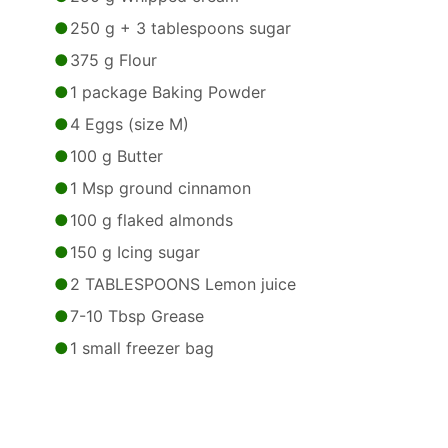
250 g + 3 tablespoons sugar
375 g Flour
1 package Baking Powder
4 Eggs (size M)
100 g Butter
1 Msp ground cinnamon
100 g flaked almonds
150 g Icing sugar
2 TABLESPOONS Lemon juice
7-10 Tbsp Grease
1 small freezer bag