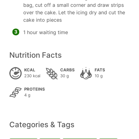
bag, cut off a small corner and draw strips
over the cake. Let the icing dry and cut the
cake into pieces
3
1 hour waiting time
Nutrition Facts
KCAL
CARBS
FATS
230 kcal
30 g
10 g
PROTEINS
4 g
Categories & Tags