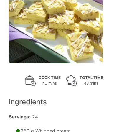
COOK TIME
TOTAL TIME
40 mins
40 mins
Ingredients
Servings:
24
250 g Whipped cream