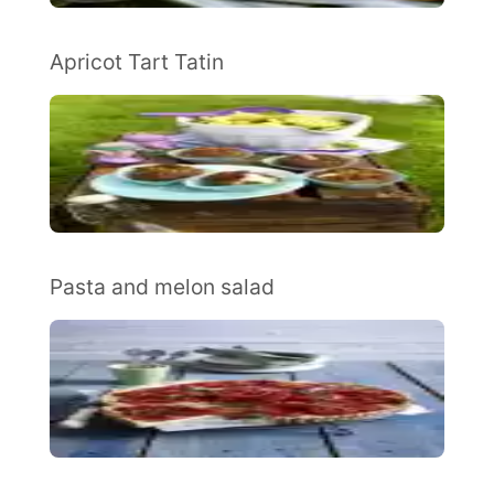
Apricot Tart Tatin
Pasta and melon salad