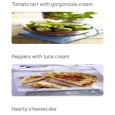
Tomato tart with gorgonzola cream
Peppers with tuna cream
Hearty cheesecake