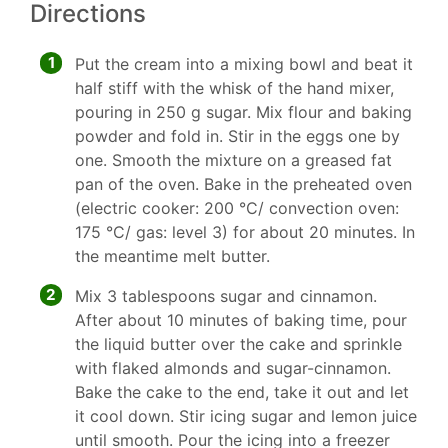
Directions
1
Put the cream into a mixing bowl and beat it
half stiff with the whisk of the hand mixer,
pouring in 250 g sugar. Mix flour and baking
powder and fold in. Stir in the eggs one by
one. Smooth the mixture on a greased fat
pan of the oven. Bake in the preheated oven
(electric cooker: 200 °C/ convection oven:
175 °C/ gas: level 3) for about 20 minutes. In
the meantime melt butter.
2
Mix 3 tablespoons sugar and cinnamon.
After about 10 minutes of baking time, pour
the liquid butter over the cake and sprinkle
with flaked almonds and sugar-cinnamon.
Bake the cake to the end, take it out and let
it cool down. Stir icing sugar and lemon juice
until smooth. Pour the icing into a freezer