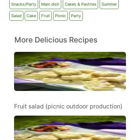
Snacks/Party
Main dish
Cakes & Pastries
Summer
Salad
Cake
Fruit
Picnic
Party
More Delicious Recipes
Fruit salad (picnic outdoor production)