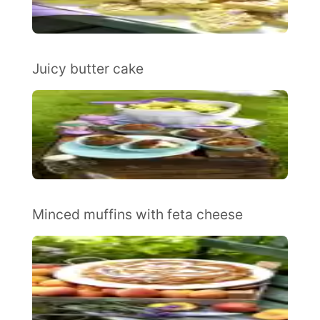
Juicy butter cake
Minced muffins with feta cheese