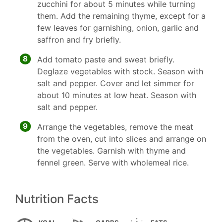
zucchini for about 5 minutes while turning
them. Add the remaining thyme, except for a
few leaves for garnishing, onion, garlic and
saffron and fry briefly.
8
Add tomato paste and sweat briefly.
Deglaze vegetables with stock. Season with
salt and pepper. Cover and let simmer for
about 10 minutes at low heat. Season with
salt and pepper.
9
Arrange the vegetables, remove the meat
from the oven, cut into slices and arrange on
the vegetables. Garnish with thyme and
fennel green. Serve with wholemeal rice.
Nutrition Facts