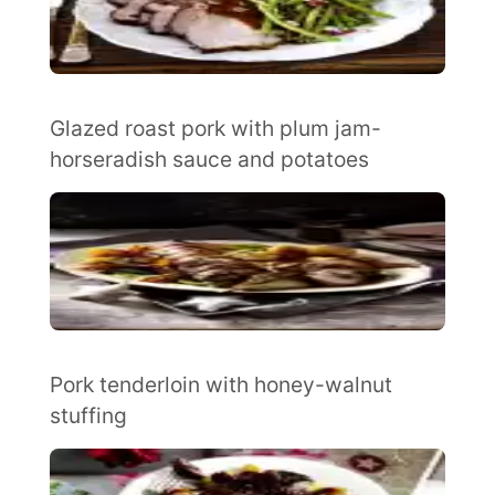
Glazed roast pork with plum jam-
horseradish sauce and potatoes
Pork tenderloin with honey-walnut
stuffing