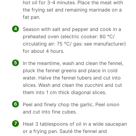
hot oil for 3-4 minutes. Place the meat with
the frying set and remaining marinade on a
fat pan.
4
Season with salt and pepper and cook in a
preheated oven (electric cooker: 80 °C/
circulating air: 75 °C/ gas: see manufacturer)
for about 4 hours.
5
In the meantime, wash and clean the fennel,
pluck the fennel greens and place in cold
water. Halve the fennel tubers and cut into
slices. Wash and clean the zucchini and cut
them into 1 cm thick diagonal slices.
6
Peel and finely chop the garlic. Peel onion
and cut into fine cubes.
7
Heat 3 tablespoons of oil in a wide saucepan
or a frying pan. Sauté the fennel and