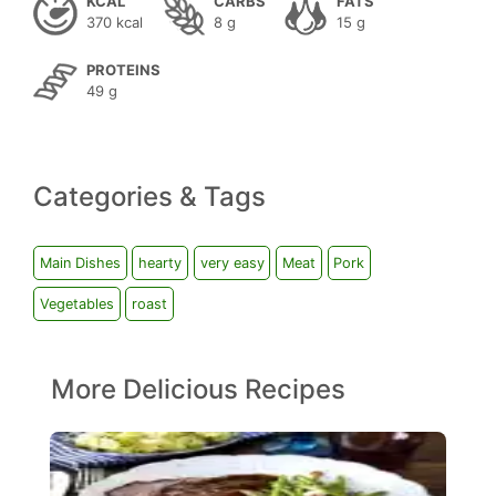
KCAL
CARBS
FATS
370 kcal
8 g
15 g
PROTEINS
49 g
Categories & Tags
Main Dishes
hearty
very easy
Meat
Pork
Vegetables
roast
More Delicious Recipes