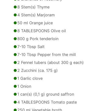
8 Stem(s) Thyme
4 Stem(s) Marjoram
50 ml Orange juice
8 TABLESPOONS Olive oil
800 g Pork tenderloin
7-10 Tbsp Salt
7-10 Tbsp Pepper from the mill
2 Fennel tubers (about 300 g each)
2 Zucchini (ca. 175 g)
1 Garlic clove
1 Onion
1 can(s) (0,1 g) ground saffron
4 TABLESPOONS Tomato paste
250 ml Vegetable broth