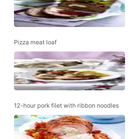
Pizza meat loaf
12-hour pork filet with ribbon noodles