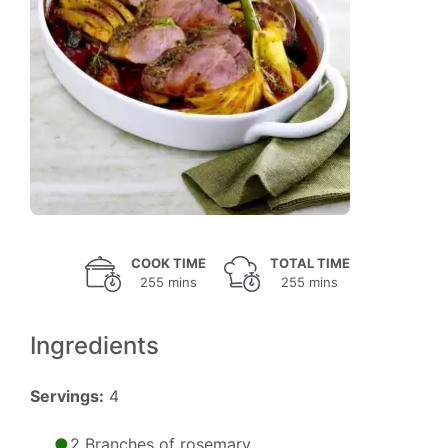
COOK TIME
TOTAL TIME
255 mins
255 mins
Ingredients
Servings:
4
2 Branches of rosemary