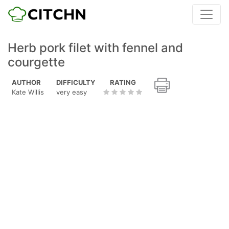
Herb pork filet with fennel and
courgette
AUTHOR
DIFFICULTY
RATING
Kate Willis
very easy