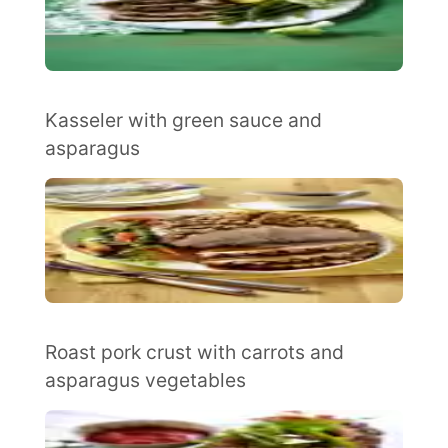
Kasseler with green sauce and
asparagus
Roast pork crust with carrots and
asparagus vegetables