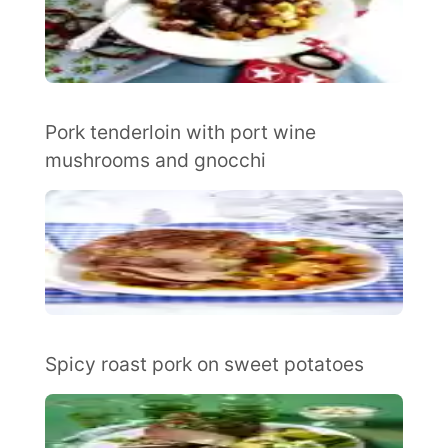
Pork tenderloin with port wine
mushrooms and gnocchi
Spicy roast pork on sweet potatoes