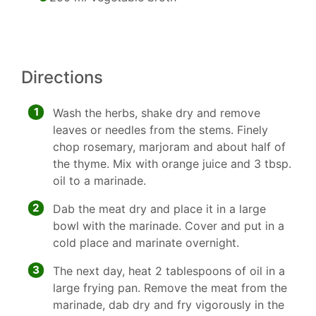
Directions
1
Wash the herbs, shake dry and remove
leaves or needles from the stems. Finely
chop rosemary, marjoram and about half of
the thyme. Mix with orange juice and 3 tbsp.
oil to a marinade.
2
Dab the meat dry and place it in a large
bowl with the marinade. Cover and put in a
cold place and marinate overnight.
3
The next day, heat 2 tablespoons of oil in a
large frying pan. Remove the meat from the
marinade, dab dry and fry vigorously in the