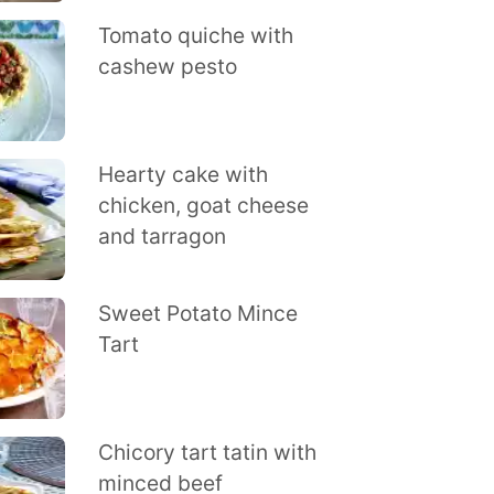
Tomato quiche with
cashew pesto
Hearty cake with
chicken, goat cheese
and tarragon
Sweet Potato Mince
Tart
Chicory tart tatin with
minced beef