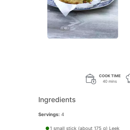
COOK TIME
40 mins
Ingredients
Servings:
4
1 small stick (about 175 g) Leek