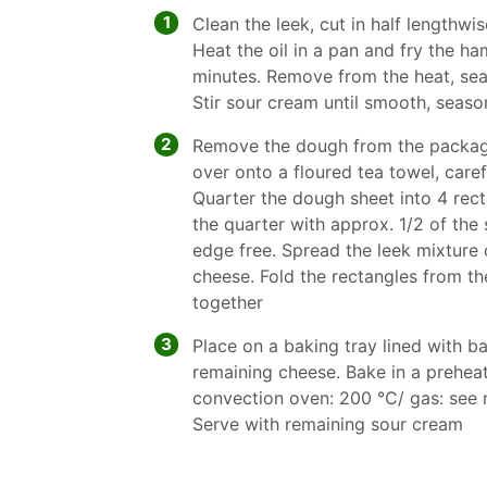
1
Clean the leek, cut in half lengthwis
Heat the oil in a pan and fry the ha
minutes. Remove from the heat, sea
Stir sour cream until smooth, seaso
2
Remove the dough from the packagi
over onto a floured tea towel, caref
Quarter the dough sheet into 4 rec
the quarter with approx. 1/2 of the
edge free. Spread the leek mixture 
cheese. Fold the rectangles from th
together
3
Place on a baking tray lined with b
remaining cheese. Bake in a prehea
convection oven: 200 °C/ gas: see 
Serve with remaining sour cream