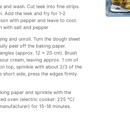
e and wash. Cut leek into fine strips.
m. Add the leek and fry for 1-2
son with pepper and leave to cool.
n with salt and pepper
ng and unroll. Turn the dough sheet
ully peel off the baking paper.
tangles (approx. 12 x 20 cm). Brush
 sour cream, leaving approx. 1 cm of
on top, sprinkle with about 2/3 of the
e short side, press the edges firmly
aking paper and sprinkle with the
ted oven (electric cooker: 225 °C/
manufacturer) for 15-18 minutes.