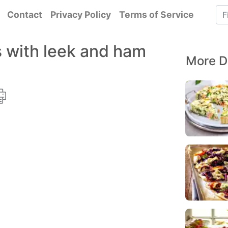
Contact
Privacy Policy
Terms of Service
 with leek and ham
More D