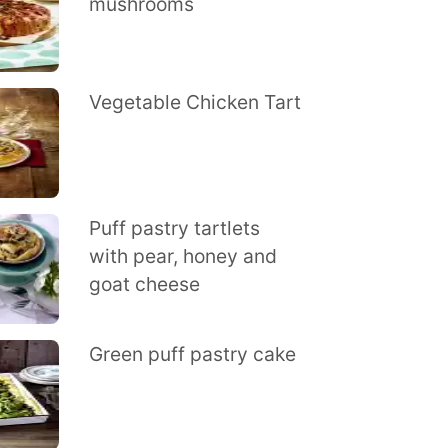
mushrooms
Vegetable Chicken Tart
Puff pastry tartlets
with pear, honey and
goat cheese
Green puff pastry cake