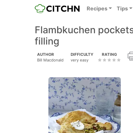
Recipes
Tips
Flambkuchen pockets
filling
AUTHOR
DIFFICULTY
RATING
Bill Macdonald
very easy