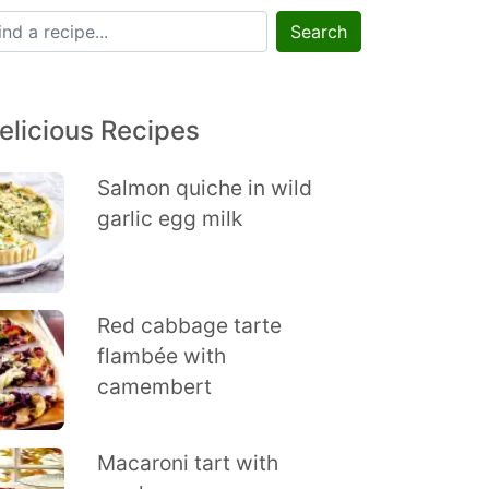
Search
elicious Recipes
Salmon quiche in wild
garlic egg milk
Red cabbage tarte
flambée with
camembert
Macaroni tart with