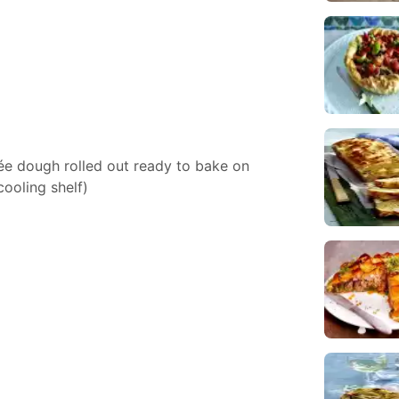
ée dough rolled out ready to bake on
ooling shelf)