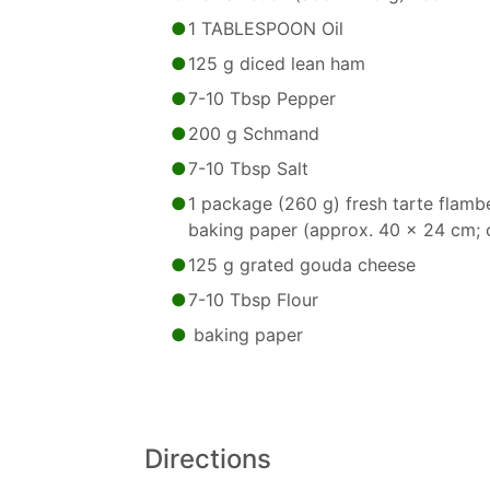
1 TABLESPOON Oil
125 g diced lean ham
7-10 Tbsp Pepper
200 g Schmand
7-10 Tbsp Salt
1 package (260 g) fresh tarte flamb
baking paper (approx. 40 x 24 cm; c
125 g grated gouda cheese
7-10 Tbsp Flour
baking paper
Directions