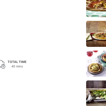
TOTAL TIME
40 mins