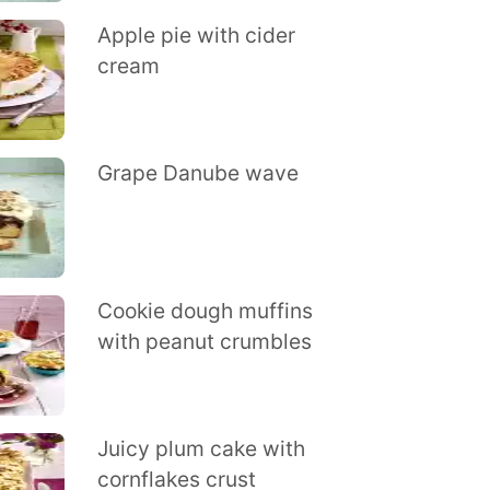
Apple pie with cider
cream
Grape Danube wave
Cookie dough muffins
with peanut crumbles
Juicy plum cake with
cornflakes crust