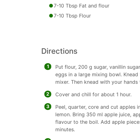
7-10 Tbsp Fat and flour
7-10 Tbsp Flour
Directions
1
Put flour, 200 g sugar, vanillin suga
eggs in a large mixing bowl. Knead
mixer. Then knead with your hands
2
Cover and chill for about 1 hour.
3
Peel, quarter, core and cut apples i
lemon. Bring 350 ml apple juice, ap
flavour to the boil. Add apple pie
minutes.