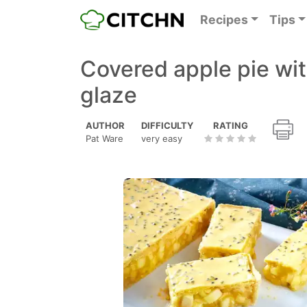
Recipes
Tips
Covered apple pie wit
glaze
AUTHOR
DIFFICULTY
RATING
Pat Ware
very easy