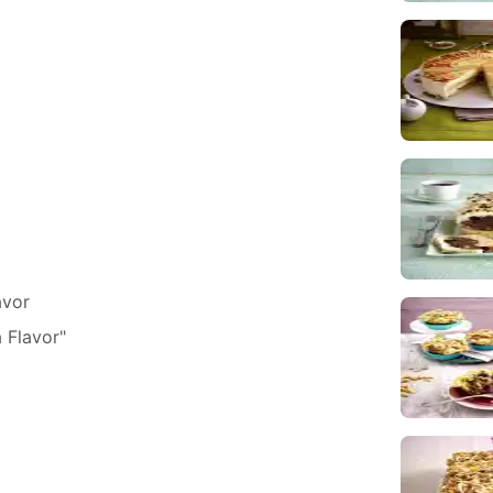
avor
 Flavor"