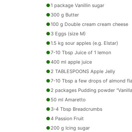
1 package Vanillin sugar
300 g Butter
100 g Double cream cream cheese
3 Eggs (size M)
1.5 kg sour apples (e.g. Elstar)
7-10 Tbsp Juice of 1 lemon
400 ml apple juice
2 TABLESPOONS Apple Jelly
7-10 Tbsp a few drops of almond fl
2 packages Pudding powder "Vanilla
50 ml Amaretto
3-4 Tbsp Breadcrumbs
4 Passion Fruit
200 g Icing sugar