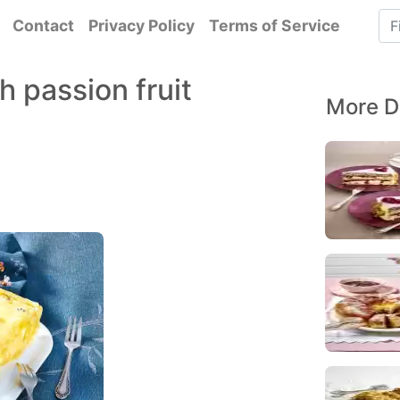
Contact
Privacy Policy
Terms of Service
h passion fruit
More D