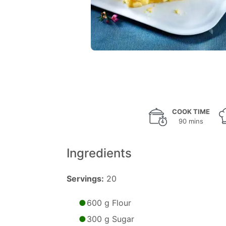
COOK TIME
90 mins
Ingredients
Servings:
20
600 g Flour
300 g Sugar