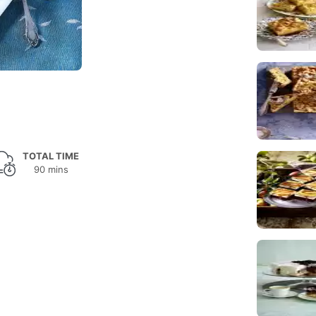
TOTAL TIME
90 mins