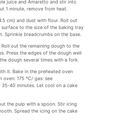
e juice and Amaretto and stir into
ut 1 minute, remove from heat.
.5 cm) and dust with flour. Roll out
 surface to the size of the baking tray
it. Sprinkle breadcrumbs on the base.
 Roll out the remaining dough to the
les. Press the edges of the dough well
 the dough several times with a fork.
th it. Bake in the preheated oven
n oven: 175 °C/ gas: see
r 35-40 minutes. Let cool on a cake
ut the pulp with a spoon. Stir icing
smooth. Spread the icing on the cake