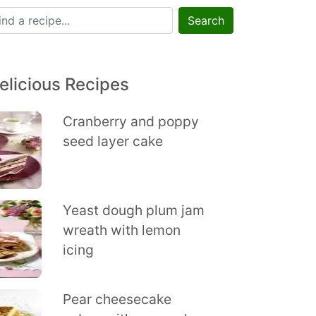
Search
elicious Recipes
Cranberry and poppy
seed layer cake
Yeast dough plum jam
wreath with lemon
icing
Pear cheesecake