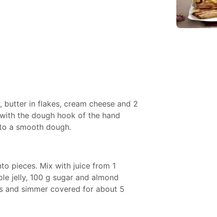
r, butter in flakes, cream cheese and 2
 with the dough hook of the hand
 to a smooth dough.
nto pieces. Mix with juice from 1
ple jelly, 100 g sugar and almond
ces and simmer covered for about 5