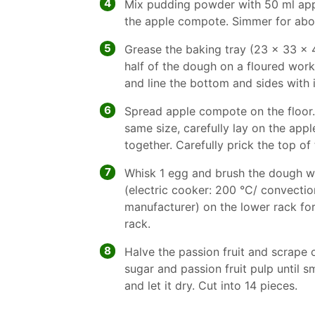
4
Mix pudding powder with 50 ml appl
the apple compote. Simmer for abo
5
Grease the baking tray (23 x 33 x 4
half of the dough on a floured work
and line the bottom and sides with 
6
Spread apple compote on the floor.
same size, carefully lay on the app
together. Carefully prick the top of
7
Whisk 1 egg and brush the dough wi
(electric cooker: 200 °C/ convectio
manufacturer) on the lower rack fo
rack.
8
Halve the passion fruit and scrape o
sugar and passion fruit pulp until 
and let it dry. Cut into 14 pieces.