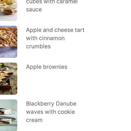
cubes with caramel
sauce
Apple and cheese tart
with cinnamon
crumbles
Apple brownies
Blackberry Danube
waves with cookie
cream