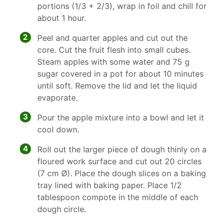
portions (1/3 + 2/3), wrap in foil and chill for
about 1 hour.
2
Peel and quarter apples and cut out the
core. Cut the fruit flesh into small cubes.
Steam apples with some water and 75 g
sugar covered in a pot for about 10 minutes
until soft. Remove the lid and let the liquid
evaporate.
3
Pour the apple mixture into a bowl and let it
cool down.
4
Roll out the larger piece of dough thinly on a
floured work surface and cut out 20 circles
(7 cm Ø). Place the dough slices on a baking
tray lined with baking paper. Place 1/2
tablespoon compote in the middle of each
dough circle.