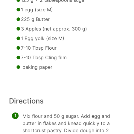
125 g + 2 tablespoons sugar
1 egg (size M)
225 g Butter
3 Apples (net approx. 300 g)
1 Egg yolk (size M)
7-10 Tbsp Flour
7-10 Tbsp Cling film
baking paper
Directions
1
Mix flour and 50 g sugar. Add egg and
butter in flakes and knead quickly to a
shortcrust pastry. Divide dough into 2