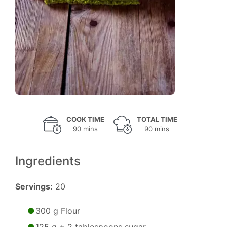
COOK TIME
TOTAL TIME
90 mins
90 mins
Ingredients
Servings:
20
300 g Flour