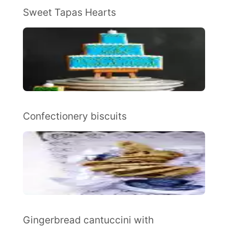
Sweet Tapas Hearts
Confectionery biscuits
Gingerbread cantuccini with