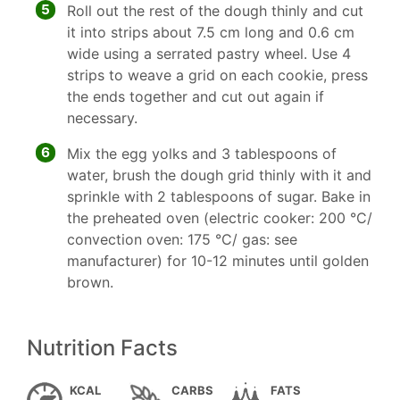
5
Roll out the rest of the dough thinly and cut
it into strips about 7.5 cm long and 0.6 cm
wide using a serrated pastry wheel. Use 4
strips to weave a grid on each cookie, press
the ends together and cut out again if
necessary.
6
Mix the egg yolks and 3 tablespoons of
water, brush the dough grid thinly with it and
sprinkle with 2 tablespoons of sugar. Bake in
the preheated oven (electric cooker: 200 °C/
convection oven: 175 °C/ gas: see
manufacturer) for 10-12 minutes until golden
brown.
Nutrition Facts
KCAL
CARBS
FATS