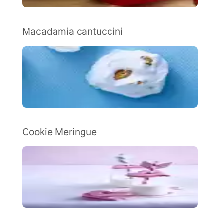
Macadamia cantuccini
Cookie Meringue