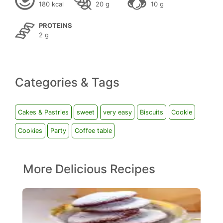
180 kcal
20 g
10 g
PROTEINS
2 g
Categories & Tags
Cakes & Pastries
sweet
very easy
Biscuits
Cookie
Cookies
Party
Coffee table
More Delicious Recipes