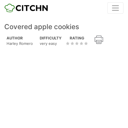
Covered apple cookies
AUTHOR
DIFFICULTY
RATING
Harley Romero
very easy