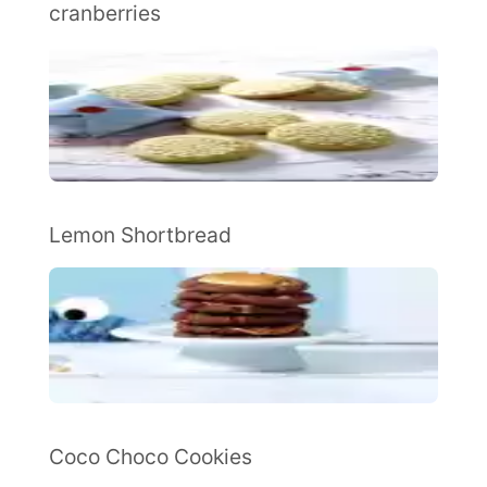
cranberries
Lemon Shortbread
Coco Choco Cookies