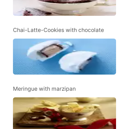
Chai-Latte-Cookies with chocolate
Meringue with marzipan