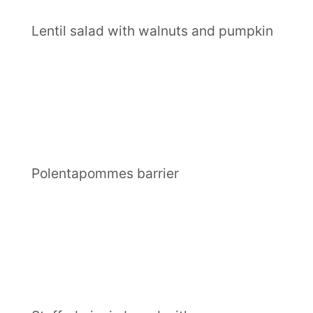
Lentil salad with walnuts and pumpkin
Polentapommes barrier