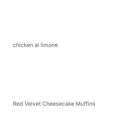
chicken al limone
Red Velvet Cheesecake Muffins