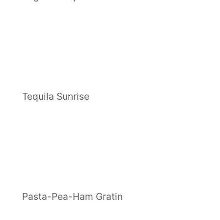
Tequila Sunrise
Pasta-Pea-Ham Gratin