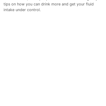
tips on how you can drink more and get your fluid
intake under control.