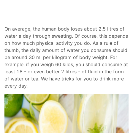
On average, the human body loses about 2.5 litres of
water a day through sweating. Of course, this depends
on how much physical activity you do. As a rule of
thumb, the daily amount of water you consume should
be around 30 ml per kilogram of body weight. For
example, if you weigh 60 kilos, you should consume at
least 1.8 - or even better 2 litres - of fluid in the form
of water or tea. We have tricks for you to drink more
every day.