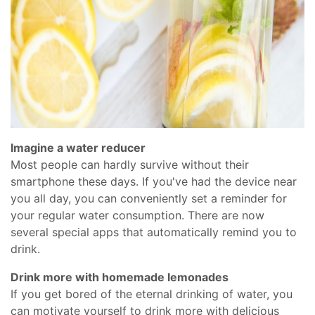
Imagine a water reducer
Most people can hardly survive without their
smartphone these days. If you've had the device near
you all day, you can conveniently set a reminder for
your regular water consumption. There are now
several special apps that automatically remind you to
drink.
Drink more with homemade lemonades
If you get bored of the eternal drinking of water, you
can motivate yourself to drink more with delicious