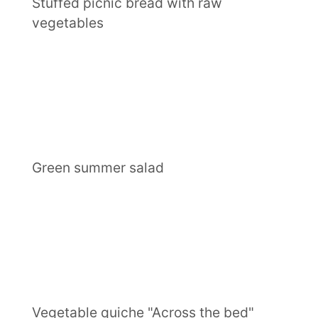
Stuffed picnic bread with raw
vegetables
Green summer salad
Vegetable quiche "Across the bed"