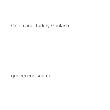
Onion and Turkey Goulash
gnocci con scampi