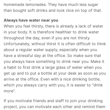
homemade lemonades. They have much less sugar
than bought soft drinks and look nice on top of that.
Always have water near you
When you feel thirsty, there is already a lack of water
in your body. It is therefore healthier to drink water
throughout the day, even if you are not thirsty.
Unfortunately, without thirst it is often difficult to think
about a regular water supply, especially when you
have a stressful day at the office. So make sure that
you always have something to drink near you. Make it
a habit to first drink a large glass of water when you
get up and to put a bottle at your desk as soon as you
arrive at the office. Even with a nice drinking bottle,
which you always carry with you, it is easier to "drink
more".
If you motivate friends and staff to join your drinking
project, you can motivate each other and remind them