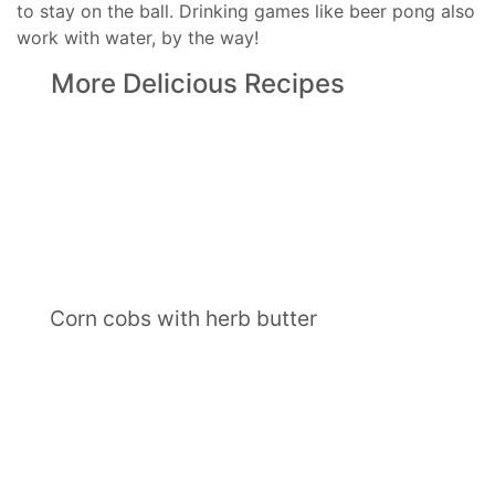
to stay on the ball. Drinking games like beer pong also
work with water, by the way!
More Delicious Recipes
Corn cobs with herb butter