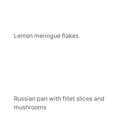
Lemon meringue flakes
Russian pan with fillet slices and
mushrooms