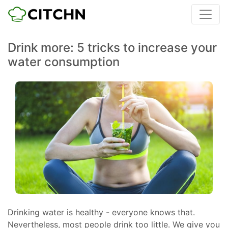
Drink more: 5 tricks to increase your
water consumption
Drinking water is healthy - everyone knows that.
Nevertheless, most people drink too little. We give you