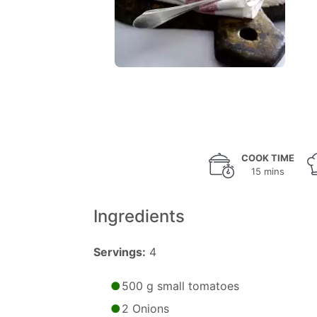
COOK TIME
15 mins
Ingredients
Servings:
4
500 g small tomatoes
2 Onions