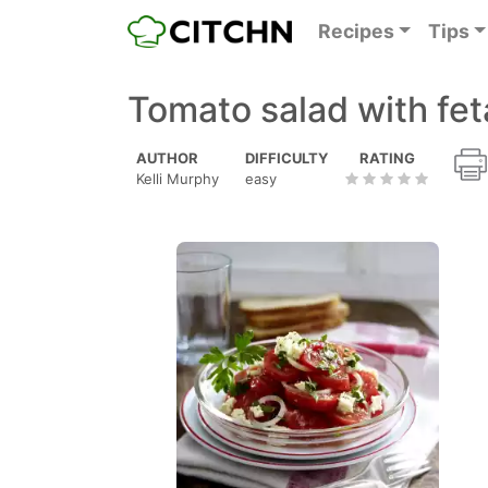
Recipes
Tips
Tomato salad with fe
AUTHOR
DIFFICULTY
RATING
Kelli Murphy
easy