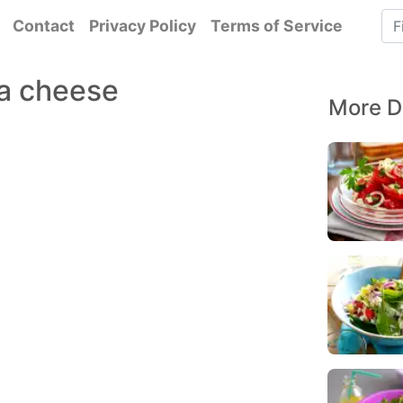
Contact
Privacy Policy
Terms of Service
ta cheese
More D