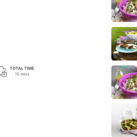
TOTAL TIME
15 mins