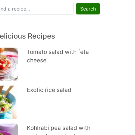
Search
elicious Recipes
Tomato salad with feta
cheese
Exotic rice salad
Kohlrabi pea salad with