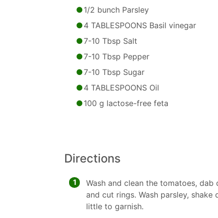
1/2 bunch Parsley
4 TABLESPOONS Basil vinegar
7-10 Tbsp Salt
7-10 Tbsp Pepper
7-10 Tbsp Sugar
4 TABLESPOONS Oil
100 g lactose-free feta
Directions
1
Wash and clean the tomatoes, dab dr
and cut rings. Wash parsley, shake 
little to garnish.