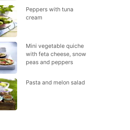
Peppers with tuna
cream
Mini vegetable quiche
with feta cheese, snow
peas and peppers
Pasta and melon salad