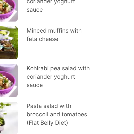
coriander yoghurt
sauce
Minced muffins with
feta cheese
Kohlrabi pea salad with
coriander yoghurt
sauce
Pasta salad with
broccoli and tomatoes
(Flat Belly Diet)