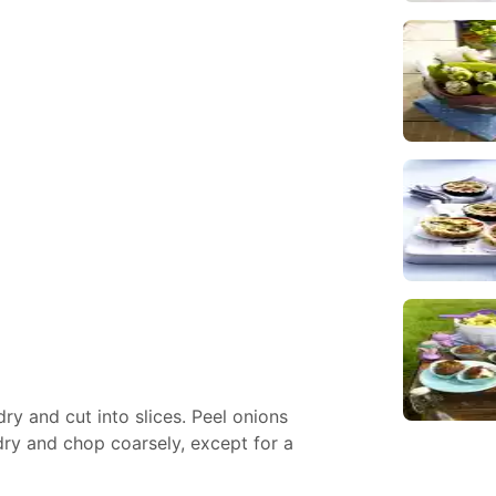
y and cut into slices. Peel onions
dry and chop coarsely, except for a