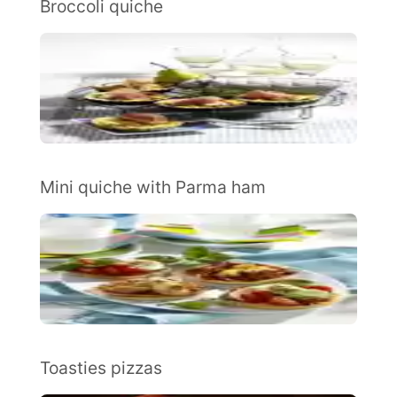
Broccoli quiche
Mini quiche with Parma ham
Toasties pizzas