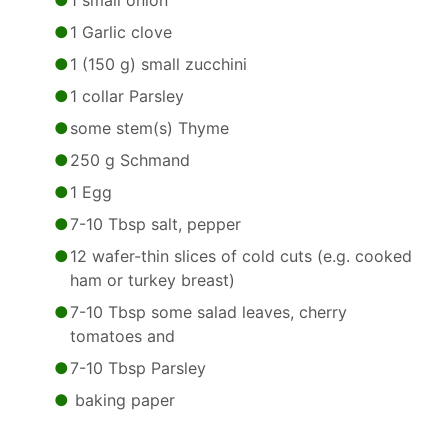
1 small onion
1 Garlic clove
1 (150 g) small zucchini
1 collar Parsley
some stem(s) Thyme
250 g Schmand
1 Egg
7-10 Tbsp salt, pepper
12 wafer-thin slices of cold cuts (e.g. cooked
ham or turkey breast)
7-10 Tbsp some salad leaves, cherry
tomatoes and
7-10 Tbsp Parsley
baking paper