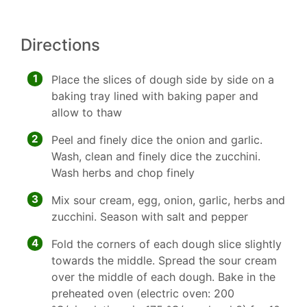
Directions
1
Place the slices of dough side by side on a
baking tray lined with baking paper and
allow to thaw
2
Peel and finely dice the onion and garlic.
Wash, clean and finely dice the zucchini.
Wash herbs and chop finely
3
Mix sour cream, egg, onion, garlic, herbs and
zucchini. Season with salt and pepper
4
Fold the corners of each dough slice slightly
towards the middle. Spread the sour cream
over the middle of each dough. Bake in the
preheated oven (electric oven: 200