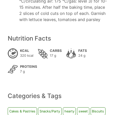
°C/circulating air: 175 °C/gas: level 3) for 10-
15 minutes. After half the baking time, place
2 slices of cold cuts on top of each. Garnish
with lettuce leaves, tomatoes and parsley
Nutrition Facts
KCAL
CARBS
FATS
320 kcal
17 g
24 g
PROTEINS
7 g
Categories & Tags
Cakes & Pastries
Snacks/Party
hearty
sweet
Biscuits