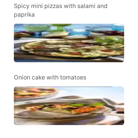
Spicy mini pizzas with salami and
paprika
Onion cake with tomatoes