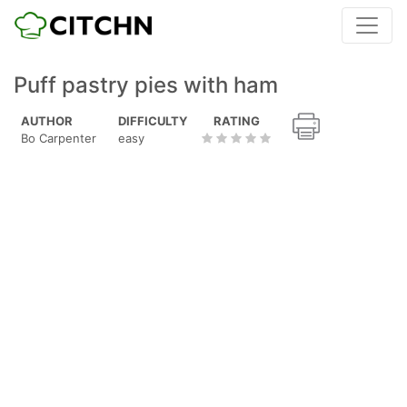
Puff pastry pies with ham
AUTHOR
DIFFICULTY
RATING
Bo Carpenter
easy