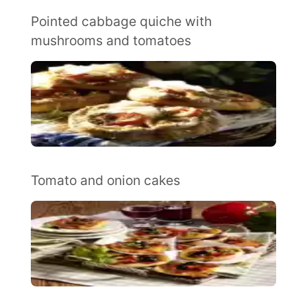
Pointed cabbage quiche with
mushrooms and tomatoes
Tomato and onion cakes