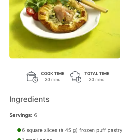
COOK TIME
TOTAL TIME
30 mins
30 mins
Ingredients
Servings:
6
6 square slices (à 45 g) frozen puff pastry