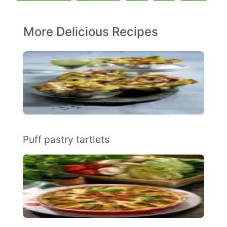
More Delicious Recipes
Puff pastry tartlets