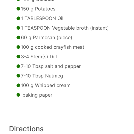
150 g Potatoes
1 TABLESPOON Oil
1 TEASPOON Vegetable broth (instant)
60 g Parmesan (piece)
100 g cooked crayfish meat
3-4 Stem(s) Dill
7-10 Tbsp salt and pepper
7-10 Tbsp Nutmeg
100 g Whipped cream
baking paper
Directions