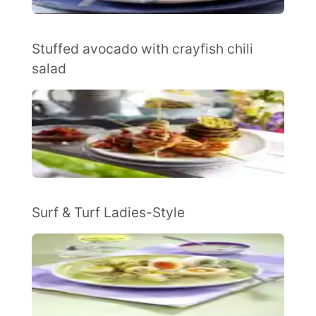
Stuffed avocado with crayfish chili
salad
Surf & Turf Ladies-Style