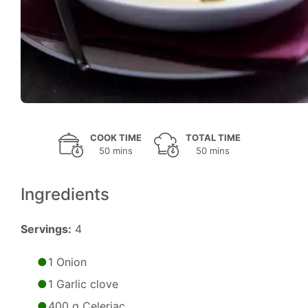
COOK TIME
TOTAL TIME
50 mins
50 mins
Ingredients
Servings:
4
1 Onion
1 Garlic clove
400 g Celeriac