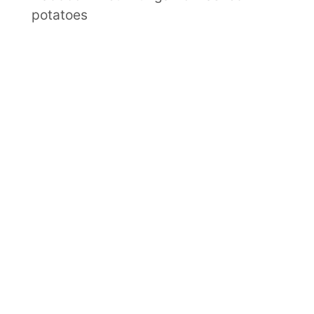
potatoes