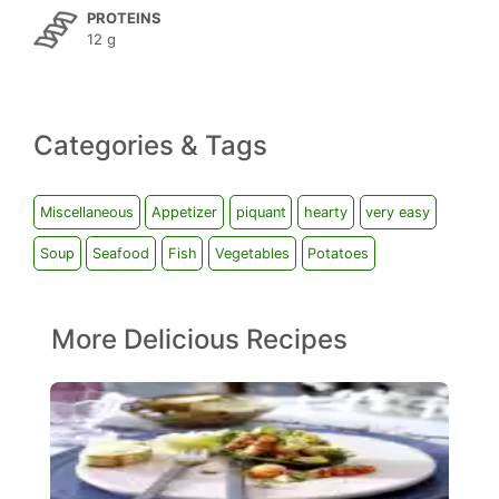
PROTEINS
12 g
Categories & Tags
Miscellaneous
Appetizer
piquant
hearty
very easy
Soup
Seafood
Fish
Vegetables
Potatoes
More Delicious Recipes