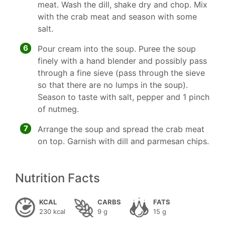
meat. Wash the dill, shake dry and chop. Mix
with the crab meat and season with some
salt.
6
Pour cream into the soup. Puree the soup
finely with a hand blender and possibly pass
through a fine sieve (pass through the sieve
so that there are no lumps in the soup).
Season to taste with salt, pepper and 1 pinch
of nutmeg.
7
Arrange the soup and spread the crab meat
on top. Garnish with dill and parmesan chips.
Nutrition Facts
KCAL
CARBS
FATS
230 kcal
9 g
15 g