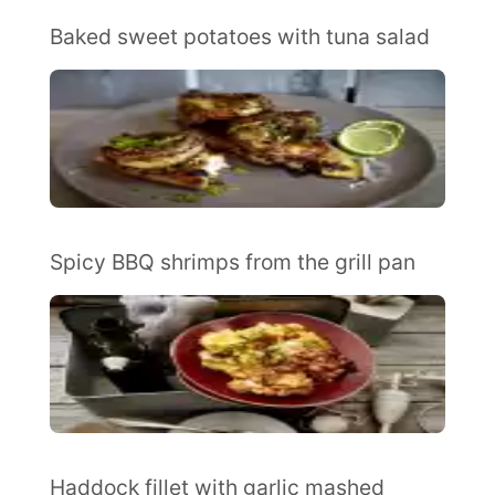
Baked sweet potatoes with tuna salad
Spicy BBQ shrimps from the grill pan
Haddock fillet with garlic mashed