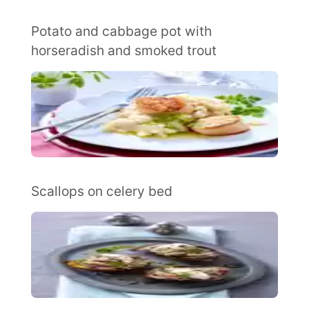
Potato and cabbage pot with
horseradish and smoked trout
Scallops on celery bed