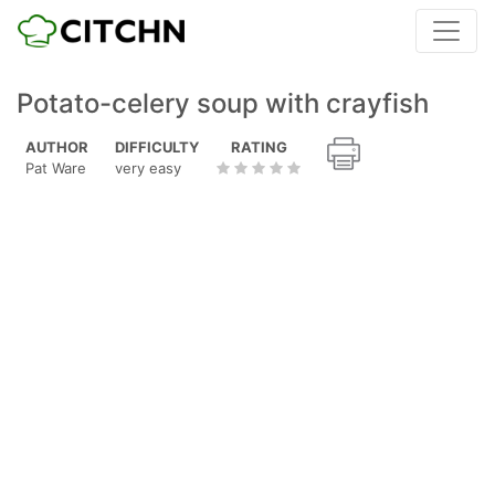
Potato-celery soup with crayfish
AUTHOR
DIFFICULTY
RATING
Pat Ware
very easy