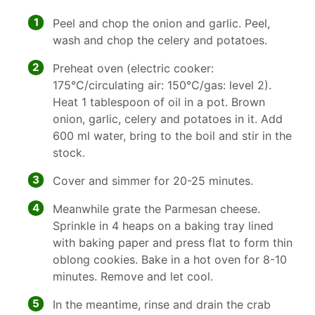
1
Peel and chop the onion and garlic. Peel,
wash and chop the celery and potatoes.
2
Preheat oven (electric cooker:
175°C/circulating air: 150°C/gas: level 2).
Heat 1 tablespoon of oil in a pot. Brown
onion, garlic, celery and potatoes in it. Add
600 ml water, bring to the boil and stir in the
stock.
3
Cover and simmer for 20-25 minutes.
4
Meanwhile grate the Parmesan cheese.
Sprinkle in 4 heaps on a baking tray lined
with baking paper and press flat to form thin
oblong cookies. Bake in a hot oven for 8-10
minutes. Remove and let cool.
5
In the meantime, rinse and drain the crab