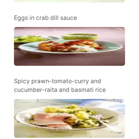
Eggs in crab dill sauce
Spicy prawn-tomato-curry and
cucumber-raita and basmati rice