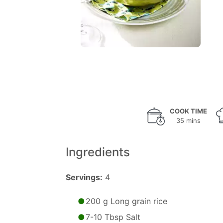
COOK TIME
35 mins
Ingredients
Servings:
4
200 g Long grain rice
7-10 Tbsp Salt