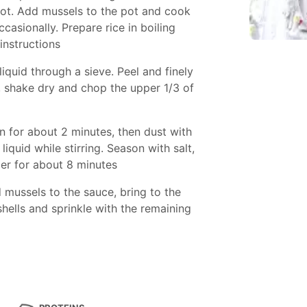
 pot. Add mussels to the pot and cook
casionally. Prepare rice in boiling
instructions
quid through a sieve. Peel and finely
, shake dry and chop the upper 1/3 of
on for about 2 minutes, then dust with
iquid while stirring. Season with salt,
r for about 8 minutes
 mussels to the sauce, bring to the
 shells and sprinkle with the remaining