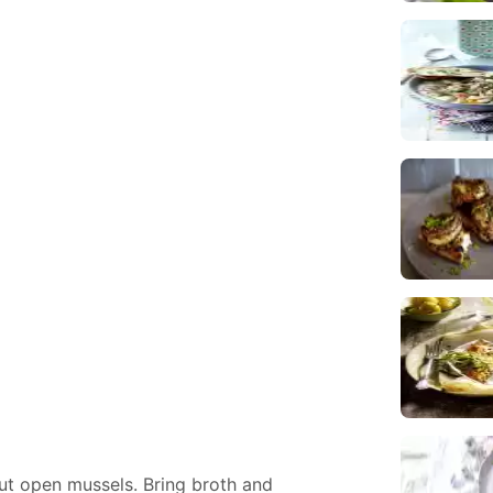
ut open mussels. Bring broth and