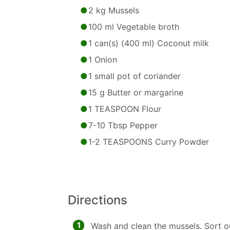
2 kg Mussels
100 ml Vegetable broth
1 can(s) (400 ml) Coconut milk
1 Onion
1 small pot of coriander
15 g Butter or margarine
1 TEASPOON Flour
7-10 Tbsp Pepper
1-2 TEASPOONS Curry Powder
Directions
1
Wash and clean the mussels. Sort o