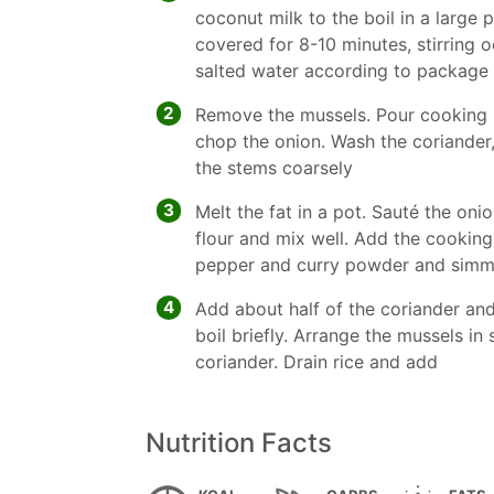
coconut milk to the boil in a large
covered for 8-10 minutes, stirring oc
salted water according to package 
2
Remove the mussels. Pour cooking li
chop the onion. Wash the coriander
the stems coarsely
3
Melt the fat in a pot. Sauté the oni
flour and mix well. Add the cooking l
pepper and curry powder and simme
4
Add about half of the coriander and
boil briefly. Arrange the mussels in
coriander. Drain rice and add
Nutrition Facts