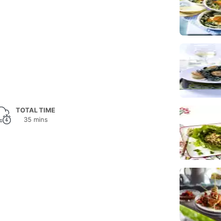
TOTAL TIME
35 mins