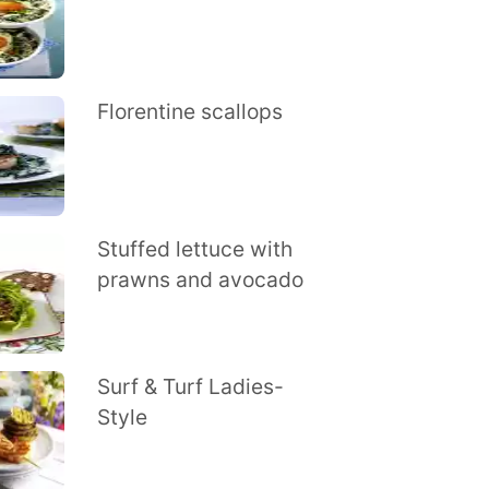
Florentine scallops
Stuffed lettuce with
prawns and avocado
Surf & Turf Ladies-
Style