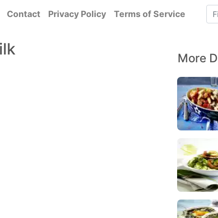
Contact
Privacy Policy
Terms of Service
ilk
More D