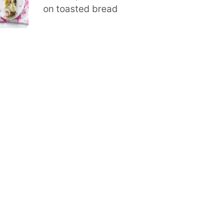
on toasted bread