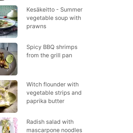
Kesäkeitto - Summer
vegetable soup with
prawns
Spicy BBQ shrimps
from the grill pan
Witch flounder with
vegetable strips and
paprika butter
Radish salad with
mascarpone noodles