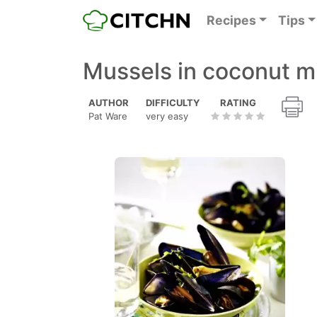
Recipes
Tips
Mussels in coconut m
AUTHOR
DIFFICULTY
RATING
Pat Ware
very easy