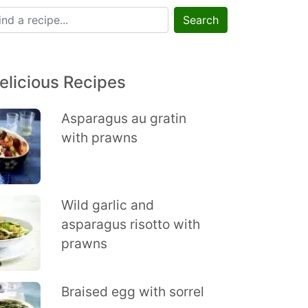
Search
elicious Recipes
Asparagus au gratin
with prawns
Wild garlic and
asparagus risotto with
prawns
Braised egg with sorrel