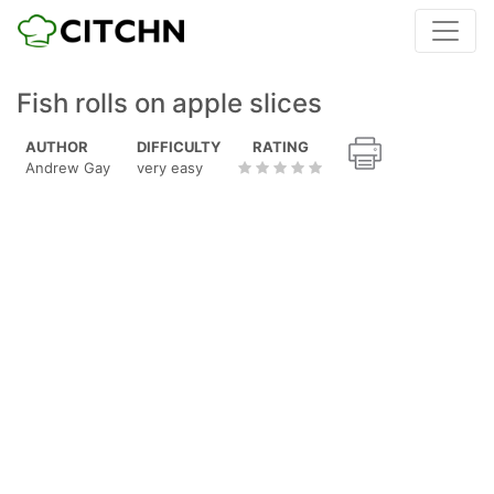
Fish rolls on apple slices
AUTHOR
DIFFICULTY
RATING
Andrew Gay
very easy