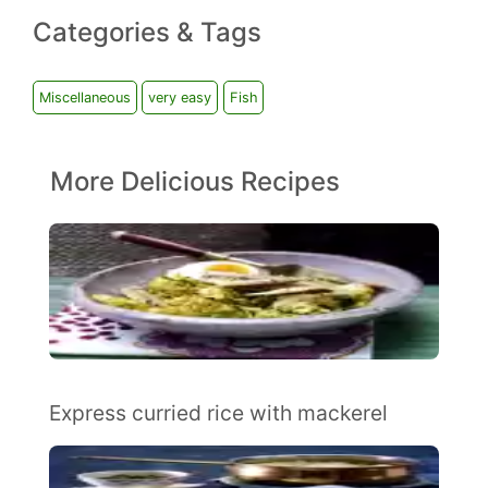
Categories & Tags
Miscellaneous
very easy
Fish
More Delicious Recipes
Express curried rice with mackerel