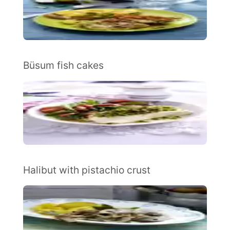
Büsum fish cakes
Halibut with pistachio crust