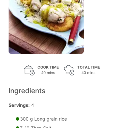
COOK TIME
TOTAL TIME
40 mins
40 mins
Ingredients
Servings:
4
300 g Long grain rice