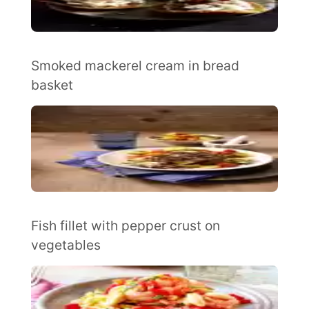
Smoked mackerel cream in bread
basket
Fish fillet with pepper crust on
vegetables