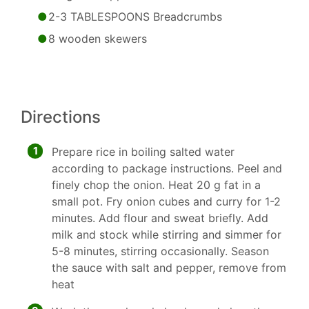
2-3 TABLESPOONS Breadcrumbs
8 wooden skewers
Directions
1
Prepare rice in boiling salted water
according to package instructions. Peel and
finely chop the onion. Heat 20 g fat in a
small pot. Fry onion cubes and curry for 1-2
minutes. Add flour and sweat briefly. Add
milk and stock while stirring and simmer for
5-8 minutes, stirring occasionally. Season
the sauce with salt and pepper, remove from
heat