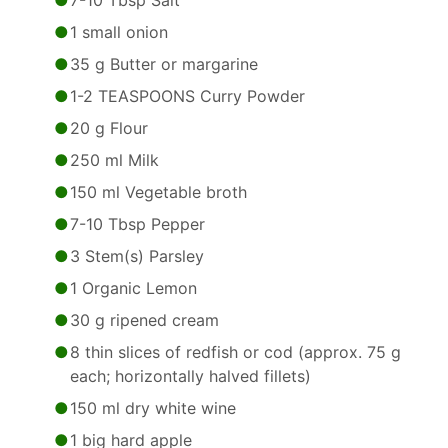
7-10 Tbsp Salt
1 small onion
35 g Butter or margarine
1-2 TEASPOONS Curry Powder
20 g Flour
250 ml Milk
150 ml Vegetable broth
7-10 Tbsp Pepper
3 Stem(s) Parsley
1 Organic Lemon
30 g ripened cream
8 thin slices of redfish or cod (approx. 75 g
each; horizontally halved fillets)
150 ml dry white wine
1 big hard apple