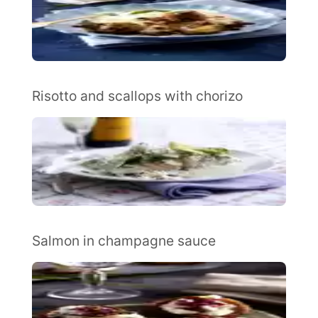
Risotto and scallops with chorizo
Salmon in champagne sauce