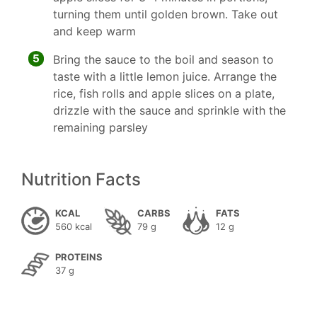
turning them until golden brown. Take out
and keep warm
5
Bring the sauce to the boil and season to
taste with a little lemon juice. Arrange the
rice, fish rolls and apple slices on a plate,
drizzle with the sauce and sprinkle with the
remaining parsley
Nutrition Facts
KCAL
CARBS
FATS
560 kcal
79 g
12 g
PROTEINS
37 g