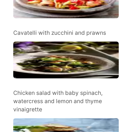
Cavatelli with zucchini and prawns
Chicken salad with baby spinach,
watercress and lemon and thyme
vinaigrette