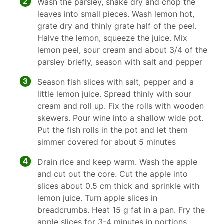
2
Wash the parsley, shake dry and chop the
leaves into small pieces. Wash lemon hot,
grate dry and thinly grate half of the peel.
Halve the lemon, squeeze the juice. Mix
lemon peel, sour cream and about 3/4 of the
parsley briefly, season with salt and pepper
3
Season fish slices with salt, pepper and a
little lemon juice. Spread thinly with sour
cream and roll up. Fix the rolls with wooden
skewers. Pour wine into a shallow wide pot.
Put the fish rolls in the pot and let them
simmer covered for about 5 minutes
4
Drain rice and keep warm. Wash the apple
and cut out the core. Cut the apple into
slices about 0.5 cm thick and sprinkle with
lemon juice. Turn apple slices in
breadcrumbs. Heat 15 g fat in a pan. Fry the
apple slices for 3-4 minutes in portions,