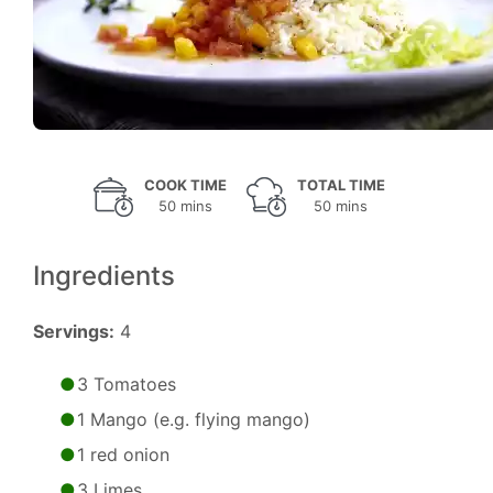
COOK TIME
TOTAL TIME
50 mins
50 mins
Ingredients
Servings:
4
3 Tomatoes
1 Mango (e.g. flying mango)
1 red onion
3 Limes