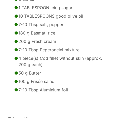
1 TABLESPOON Icing sugar
10 TABLESPOONS good olive oil
7-10 Tbsp salt, pepper
180 g Basmati rice
200 g Fresh cream
7-10 Tbsp Peperoncini mixture
4 piece(s) Cod fillet without skin (approx.
200 g each)
50 g Butter
100 g Frisée salad
7-10 Tbsp Aluminium foil