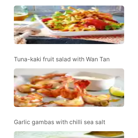
Tuna-kaki fruit salad with Wan Tan
Garlic gambas with chilli sea salt