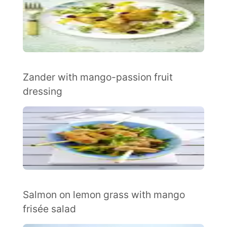
Zander with mango-passion fruit
dressing
Salmon on lemon grass with mango
frisée salad