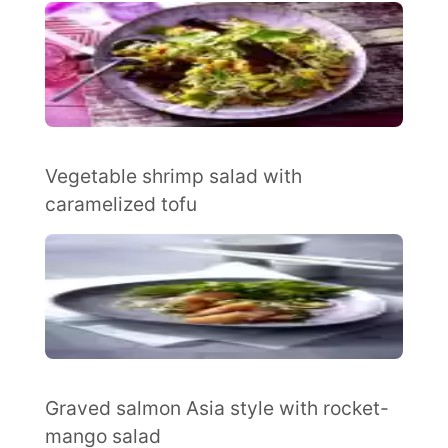
Vegetable shrimp salad with
caramelized tofu
Graved salmon Asia style with rocket-
mango salad