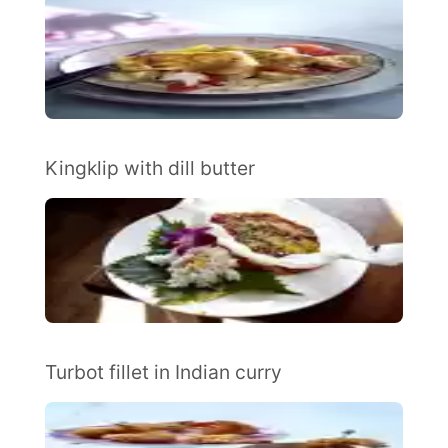
Kingklip with dill butter
Turbot fillet in Indian curry