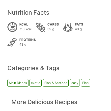
Nutrition Facts
KCAL
CARBS
FATS
710 kcal
39 g
40 g
PROTEINS
43 g
Categories & Tags
Main Dishes
exotic
Fish & Seafood
easy
Fish
More Delicious Recipes