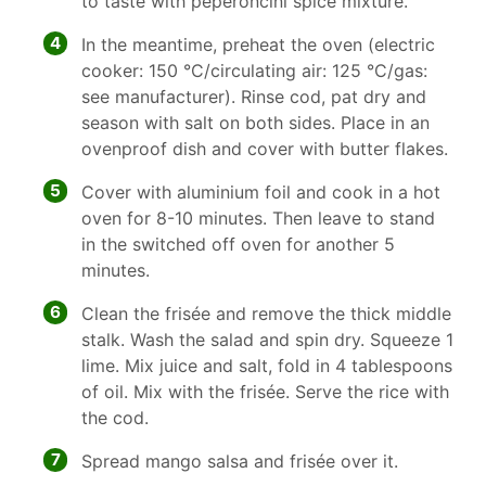
to taste with peperoncini spice mixture.
4
In the meantime, preheat the oven (electric
cooker: 150 °C/circulating air: 125 °C/gas:
see manufacturer). Rinse cod, pat dry and
season with salt on both sides. Place in an
ovenproof dish and cover with butter flakes.
5
Cover with aluminium foil and cook in a hot
oven for 8-10 minutes. Then leave to stand
in the switched off oven for another 5
minutes.
6
Clean the frisée and remove the thick middle
stalk. Wash the salad and spin dry. Squeeze 1
lime. Mix juice and salt, fold in 4 tablespoons
of oil. Mix with the frisée. Serve the rice with
the cod.
7
Spread mango salsa and frisée over it.