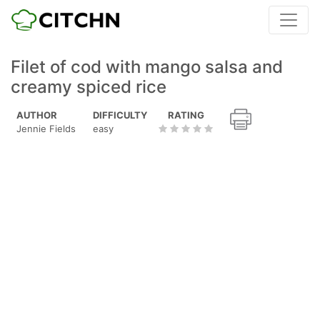
Filet of cod with mango salsa and
creamy spiced rice
AUTHOR
DIFFICULTY
RATING
Jennie Fields
easy