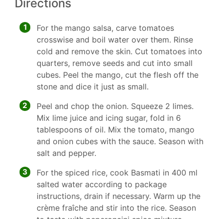
Directions
1
For the mango salsa, carve tomatoes
crosswise and boil water over them. Rinse
cold and remove the skin. Cut tomatoes into
quarters, remove seeds and cut into small
cubes. Peel the mango, cut the flesh off the
stone and dice it just as small.
2
Peel and chop the onion. Squeeze 2 limes.
Mix lime juice and icing sugar, fold in 6
tablespoons of oil. Mix the tomato, mango
and onion cubes with the sauce. Season with
salt and pepper.
3
For the spiced rice, cook Basmati in 400 ml
salted water according to package
instructions, drain if necessary. Warm up the
crème fraîche and stir into the rice. Season