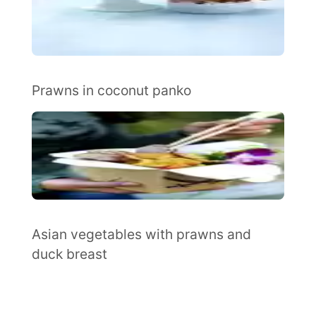
Prawns in coconut panko
Asian vegetables with prawns and
duck breast