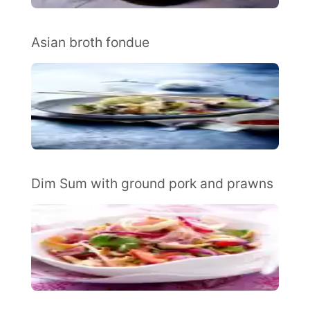
Asian broth fondue
Dim Sum with ground pork and prawns