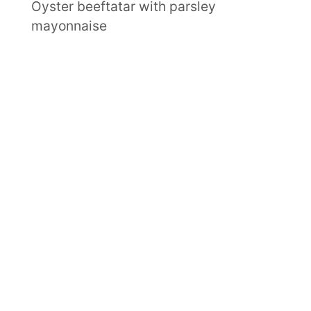
Oyster beeftatar with parsley
mayonnaise