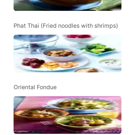
Phat Thai (Fried noodles with shrimps)
Oriental Fondue