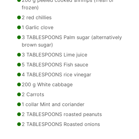
200 g peeled cooked shrimps (fresh or
frozen)
2 red chillies
1 Garlic clove
3 TABLESPOONS Palm sugar (alternatively
brown sugar)
3 TABLESPOONS Lime juice
5 TABLESPOONS Fish sauce
4 TABLESPOONS rice vinegar
200 g White cabbage
2 Carrots
1 collar Mint and coriander
2 TABLESPOONS roasted peanuts
2 TABLESPOONS Roasted onions