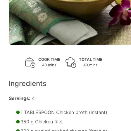
COOK TIME
TOTAL TIME
40 mins
40 mins
Ingredients
Servings:
4
1 TABLESPOON Chicken broth (instant)
350 g Chicken filet