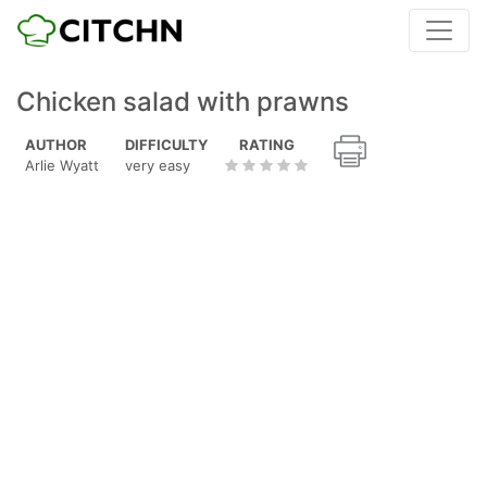
Chicken salad with prawns
AUTHOR
DIFFICULTY
RATING
Arlie Wyatt
very easy