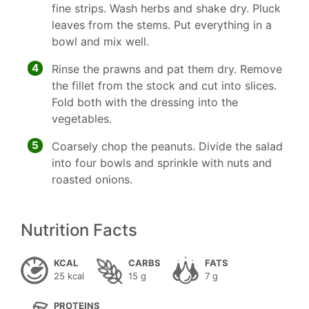
fine strips. Wash herbs and shake dry. Pluck
leaves from the stems. Put everything in a
bowl and mix well.
4
Rinse the prawns and pat them dry. Remove
the fillet from the stock and cut into slices.
Fold both with the dressing into the
vegetables.
5
Coarsely chop the peanuts. Divide the salad
into four bowls and sprinkle with nuts and
roasted onions.
Nutrition Facts
KCAL
CARBS
FATS
25 kcal
15 g
7 g
PROTEINS