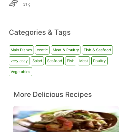
31 g
Categories & Tags
Main Dishes
exotic
Meat & Poultry
Fish & Seafood
very easy
Salad
Seafood
Fish
Meat
Poultry
Vegetables
More Delicious Recipes