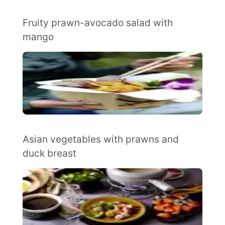
Fruity prawn-avocado salad with
mango
Asian vegetables with prawns and
duck breast