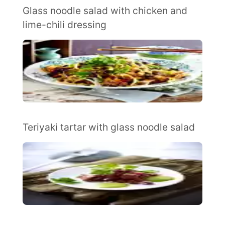
Glass noodle salad with chicken and
lime-chili dressing
Teriyaki tartar with glass noodle salad