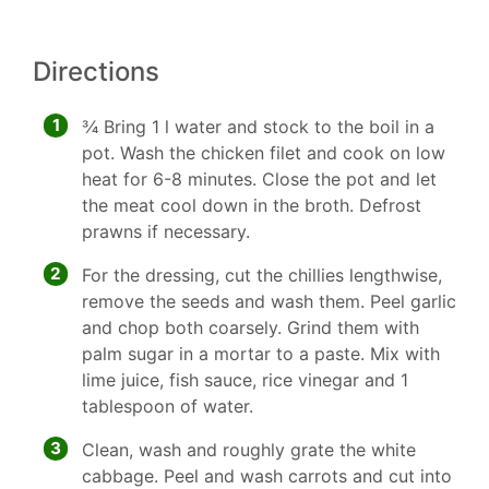
Directions
1
3⁄4 Bring 1 l water and stock to the boil in a
pot. Wash the chicken filet and cook on low
heat for 6-8 minutes. Close the pot and let
the meat cool down in the broth. Defrost
prawns if necessary.
2
For the dressing, cut the chillies lengthwise,
remove the seeds and wash them. Peel garlic
and chop both coarsely. Grind them with
palm sugar in a mortar to a paste. Mix with
lime juice, fish sauce, rice vinegar and 1
tablespoon of water.
3
Clean, wash and roughly grate the white
cabbage. Peel and wash carrots and cut into