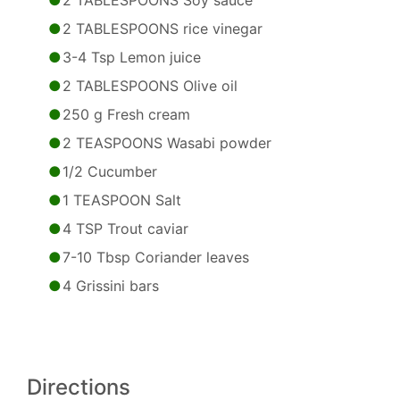
2 TABLESPOONS Soy sauce
2 TABLESPOONS rice vinegar
3-4 Tsp Lemon juice
2 TABLESPOONS Olive oil
250 g Fresh cream
2 TEASPOONS Wasabi powder
1/2 Cucumber
1 TEASPOON Salt
4 TSP Trout caviar
7-10 Tbsp Coriander leaves
4 Grissini bars
Directions