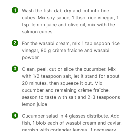
1
Wash the fish, dab dry and cut into fine
cubes. Mix soy sauce, 1 tbsp. rice vinegar, 1
tsp. lemon juice and olive oil, mix with the
salmon cubes
2
For the wasabi cream, mix 1 tablespoon rice
vinegar, 80 g crème fraîche and wasabi
powder
3
Clean, peel, cut or slice the cucumber. Mix
with 1/2 teaspoon salt, let it stand for about
20 minutes, then squeeze it out. Mix
cucumber and remaining crème fraîche,
season to taste with salt and 2-3 teaspoons
lemon juice
4
Cucumber salad in 4 glasses distribute. Add
fish, 1 blob each of wasabi cream and caviar,
garnish with coriander leaves. If necessary,