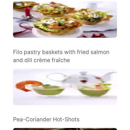
Filo pastry baskets with fried salmon
and dill crème fraîche
Pea-Coriander Hot-Shots