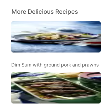
More Delicious Recipes
Dim Sum with ground pork and prawns