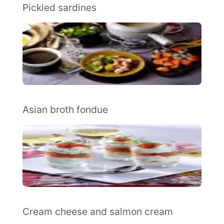
Pickled sardines
Asian broth fondue
Cream cheese and salmon cream