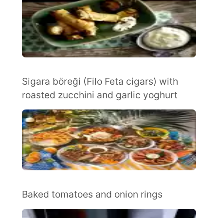
Sigara böreği (Filo Feta cigars) with
roasted zucchini and garlic yoghurt
Baked tomatoes and onion rings