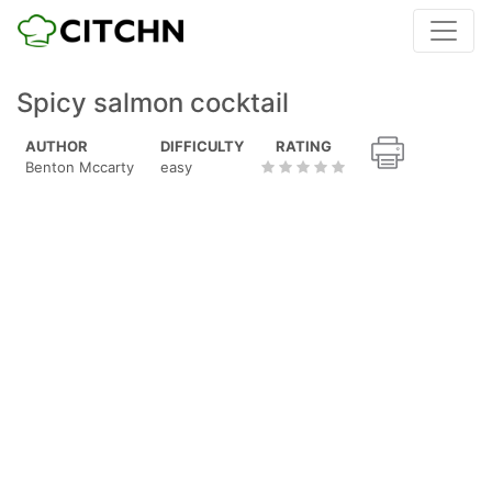
Spicy salmon cocktail
AUTHOR
DIFFICULTY
RATING
Benton Mccarty
easy