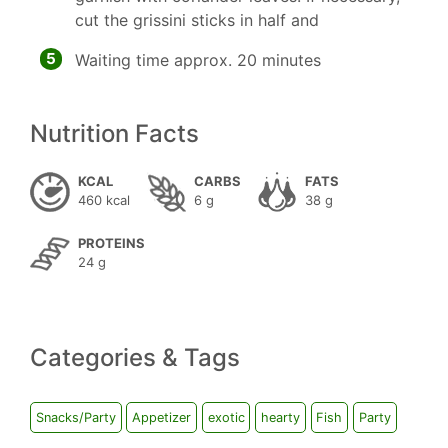
cut the grissini sticks in half and
5
Waiting time approx. 20 minutes
Nutrition Facts
KCAL
CARBS
FATS
460 kcal
6 g
38 g
PROTEINS
24 g
Categories & Tags
Snacks/Party
Appetizer
exotic
hearty
Fish
Party