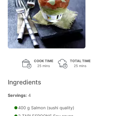
COOK TIME
TOTAL TIME
25 mins
25 mins
Ingredients
Servings:
4
400 g Salmon (sushi quality)