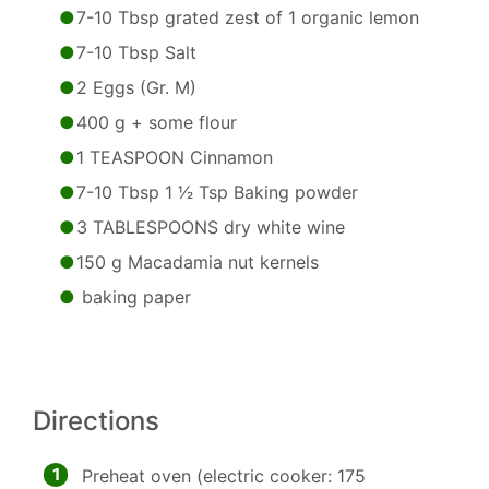
7-10 Tbsp grated zest of 1 organic lemon
7-10 Tbsp Salt
2 Eggs (Gr. M)
400 g + some flour
1 TEASPOON Cinnamon
7-10 Tbsp 1 1⁄2 Tsp Baking powder
3 TABLESPOONS dry white wine
150 g Macadamia nut kernels
baking paper
Directions
1
Preheat oven (electric cooker: 175