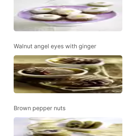
Walnut angel eyes with ginger
Brown pepper nuts