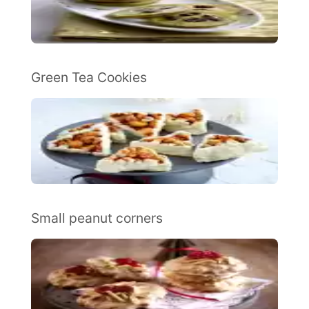
Green Tea Cookies
Small peanut corners