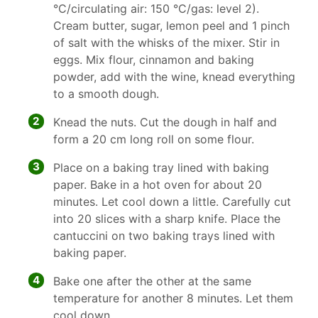
°C/circulating air: 150 °C/gas: level 2).
Cream butter, sugar, lemon peel and 1 pinch
of salt with the whisks of the mixer. Stir in
eggs. Mix flour, cinnamon and baking
powder, add with the wine, knead everything
to a smooth dough.
2
Knead the nuts. Cut the dough in half and
form a 20 cm long roll on some flour.
3
Place on a baking tray lined with baking
paper. Bake in a hot oven for about 20
minutes. Let cool down a little. Carefully cut
into 20 slices with a sharp knife. Place the
cantuccini on two baking trays lined with
baking paper.
4
Bake one after the other at the same
temperature for another 8 minutes. Let them
cool down.