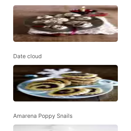
Date cloud
Amarena Poppy Snails