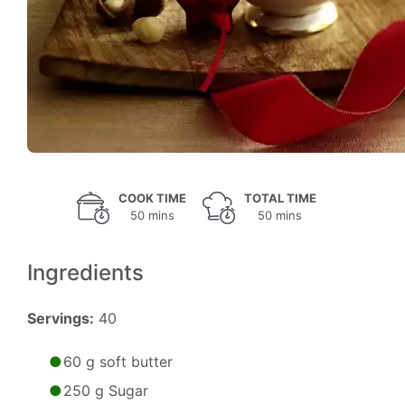
COOK TIME
TOTAL TIME
50 mins
50 mins
Ingredients
Servings:
40
60 g soft butter
250 g Sugar