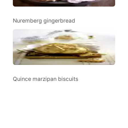
Nuremberg gingerbread
Quince marzipan biscuits