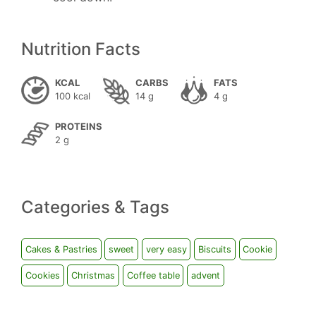
Nutrition Facts
KCAL
CARBS
FATS
100 kcal
14 g
4 g
PROTEINS
2 g
Categories & Tags
Cakes & Pastries
sweet
very easy
Biscuits
Cookie
Cookies
Christmas
Coffee table
advent