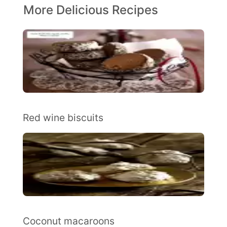
More Delicious Recipes
Red wine biscuits
Coconut macaroons