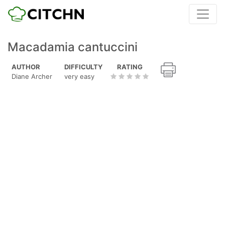
Macadamia cantuccini
AUTHOR
DIFFICULTY
RATING
Diane Archer
very easy