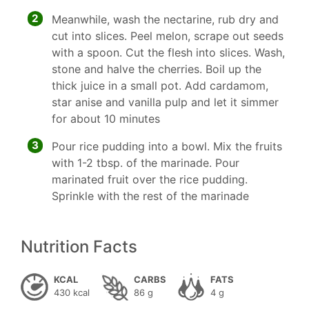
2
Meanwhile, wash the nectarine, rub dry and
cut into slices. Peel melon, scrape out seeds
with a spoon. Cut the flesh into slices. Wash,
stone and halve the cherries. Boil up the
thick juice in a small pot. Add cardamom,
star anise and vanilla pulp and let it simmer
for about 10 minutes
3
Pour rice pudding into a bowl. Mix the fruits
with 1-2 tbsp. of the marinade. Pour
marinated fruit over the rice pudding.
Sprinkle with the rest of the marinade
Nutrition Facts
KCAL
CARBS
FATS
430 kcal
86 g
4 g