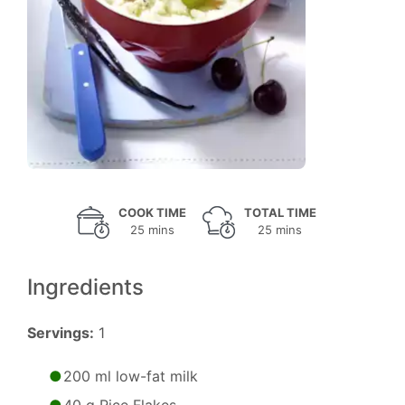
COOK TIME
TOTAL TIME
25 mins
25 mins
Ingredients
Servings:
1
200 ml low-fat milk