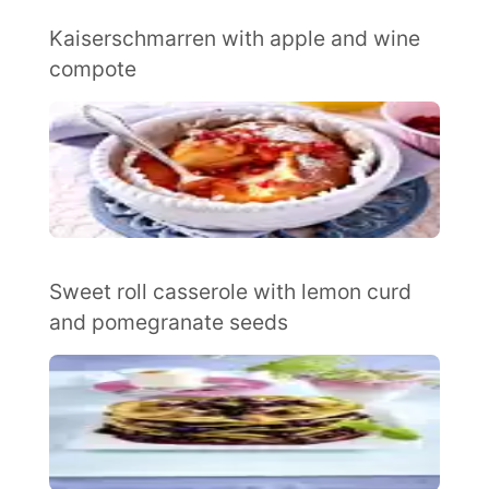
Kaiserschmarren with apple and wine
compote
Sweet roll casserole with lemon curd
and pomegranate seeds