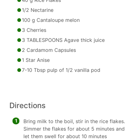
40 g Rice Flakes
1/2 Nectarine
100 g Cantaloupe melon
3 Cherries
3 TABLESPOONS Agave thick juice
2 Cardamom Capsules
1 Star Anise
7-10 Tbsp pulp of 1/2 vanilla pod
Directions
1
Bring milk to the boil, stir in the rice flakes.
Simmer the flakes for about 5 minutes and
let them swell for about 10 minutes