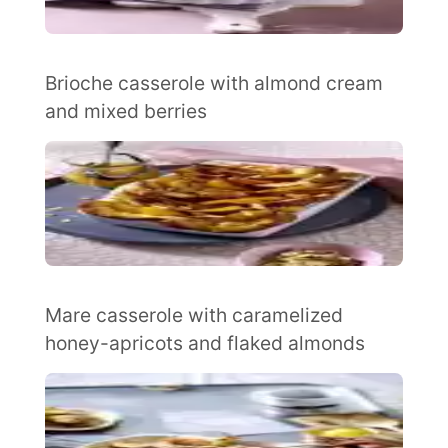
Brioche casserole with almond cream
and mixed berries
Mare casserole with caramelized
honey-apricots and flaked almonds