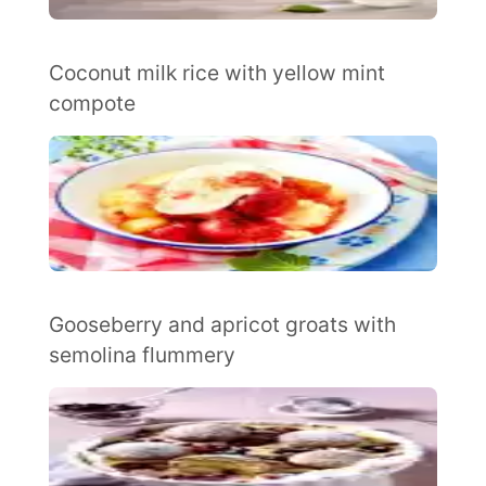
Coconut milk rice with yellow mint
compote
Gooseberry and apricot groats with
semolina flummery