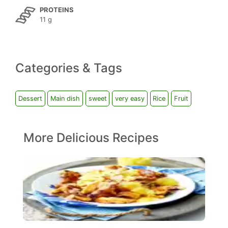
PROTEINS
11 g
Categories & Tags
Dessert
Main dish
sweet
very easy
Rice
Fruit
More Delicious Recipes