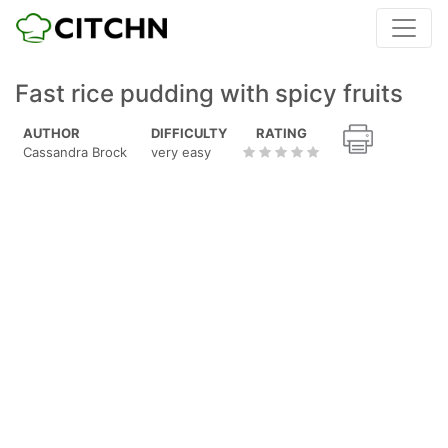
Fast rice pudding with spicy fruits
AUTHOR
DIFFICULTY
RATING
Cassandra Brock
very easy