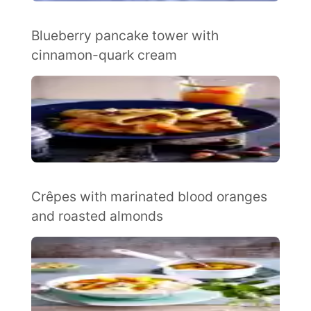
Blueberry pancake tower with
cinnamon-quark cream
Crêpes with marinated blood oranges
and roasted almonds