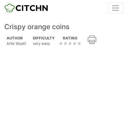
Crispy orange coins
AUTHOR
DIFFICULTY
RATING
Arlie Wyatt
very easy