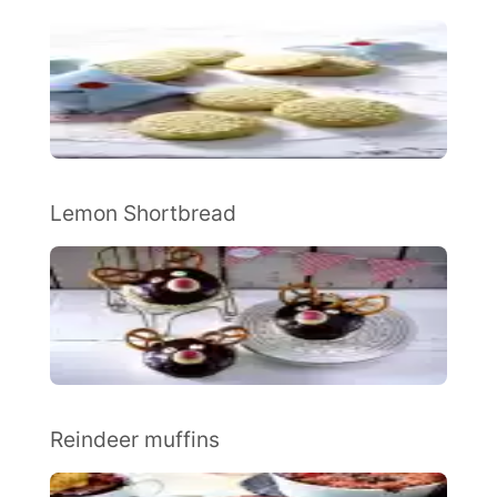
Lemon Shortbread
Reindeer muffins