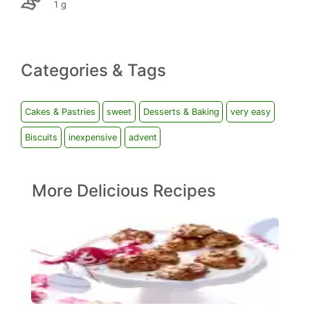
1 g
Categories & Tags
Cakes & Pastries
sweet
Desserts & Baking
very easy
Biscuits
inexpensive
advent
More Delicious Recipes