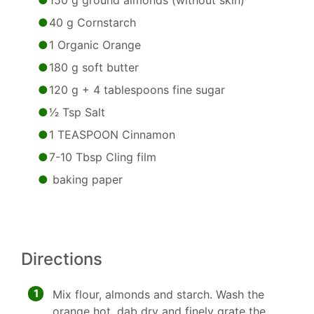
150 g ground almonds (without skin)
40 g Cornstarch
1 Organic Orange
180 g soft butter
120 g + 4 tablespoons fine sugar
1⁄2 Tsp Salt
1 TEASPOON Cinnamon
7-10 Tbsp Cling film
baking paper
Directions
1
Mix flour, almonds and starch. Wash the
orange hot, dab dry and finely grate the