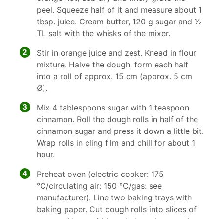
peel. Squeeze half of it and measure about 1
tbsp. juice. Cream butter, 120 g sugar and 1⁄2
TL salt with the whisks of the mixer.
2
Stir in orange juice and zest. Knead in flour
mixture. Halve the dough, form each half
into a roll of approx. 15 cm (approx. 5 cm
Ø).
3
Mix 4 tablespoons sugar with 1 teaspoon
cinnamon. Roll the dough rolls in half of the
cinnamon sugar and press it down a little bit.
Wrap rolls in cling film and chill for about 1
hour.
4
Preheat oven (electric cooker: 175
°C/circulating air: 150 °C/gas: see
manufacturer). Line two baking trays with
baking paper. Cut dough rolls into slices of