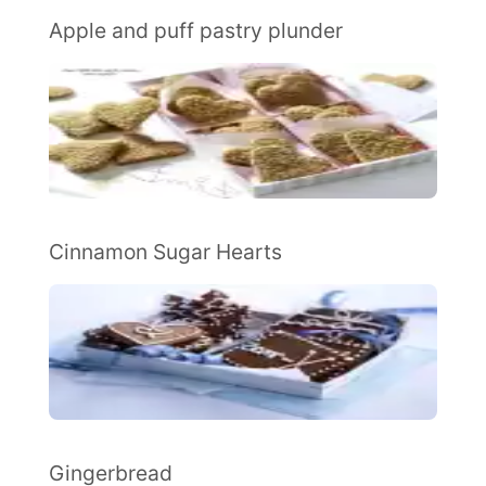
Apple and puff pastry plunder
Cinnamon Sugar Hearts
Gingerbread