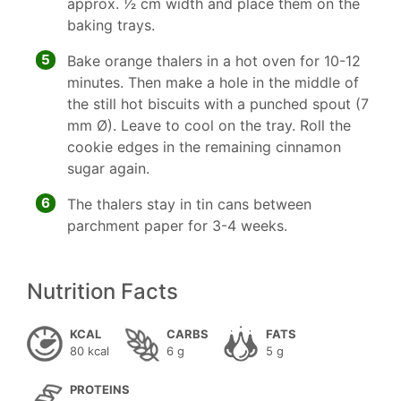
approx. 1⁄2 cm width and place them on the
baking trays.
5
Bake orange thalers in a hot oven for 10-12
minutes. Then make a hole in the middle of
the still hot biscuits with a punched spout (7
mm Ø). Leave to cool on the tray. Roll the
cookie edges in the remaining cinnamon
sugar again.
6
The thalers stay in tin cans between
parchment paper for 3-4 weeks.
Nutrition Facts
KCAL
CARBS
FATS
80 kcal
6 g
5 g
PROTEINS