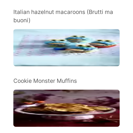
Italian hazelnut macaroons (Brutti ma
buoni)
Cookie Monster Muffins