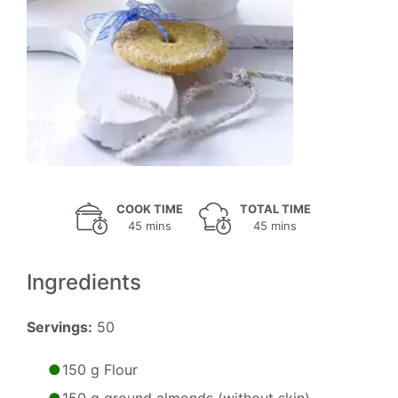
COOK TIME
TOTAL TIME
45 mins
45 mins
Ingredients
Servings:
50
150 g Flour